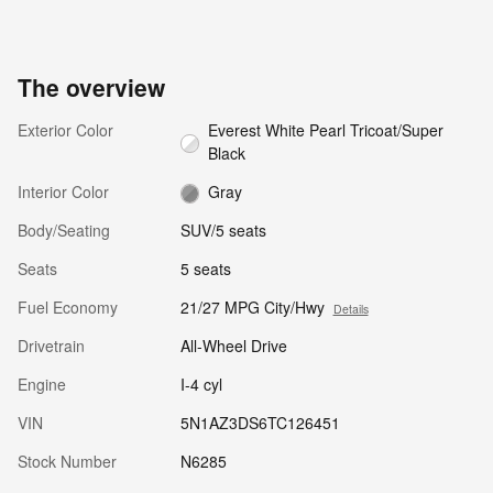
The overview
Exterior Color
Everest White Pearl Tricoat/Super
Black
Interior Color
Gray
Body/Seating
SUV/5 seats
Seats
5 seats
Fuel Economy
21/27 MPG City/Hwy
Details
Drivetrain
All-Wheel Drive
Engine
I-4 cyl
VIN
5N1AZ3DS6TC126451
Stock Number
N6285