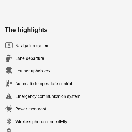
The highlights
Navigation system
Lane departure
Leather upholstery
Automatic temperature control
Emergency communication system
Power moonroof
Wireless phone connectivity