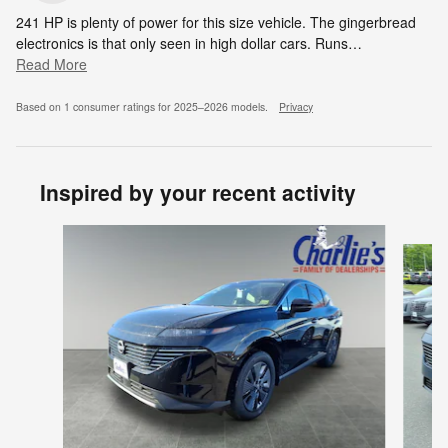
241 HP is plenty of power for this size vehicle. The gingerbread
electronics is that only seen in high dollar cars. Runs
…
Read More
Based on 1 consumer ratings for 2025–2026 models.
Privacy
Inspired by your recent activity
Slide 1 of 8