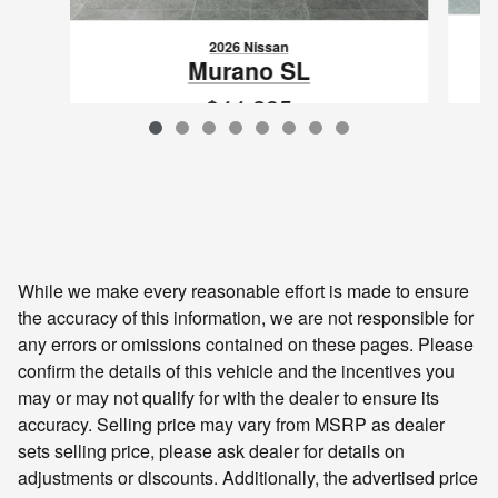
2026 Nissan
Murano SL
$44,295
VIN: 5N1AZ3CS3TC100584
While we make every reasonable effort is made to ensure
the accuracy of this information, we are not responsible for
any errors or omissions contained on these pages. Please
confirm the details of this vehicle and the incentives you
may or may not qualify for with the dealer to ensure its
accuracy. Selling price may vary from MSRP as dealer
sets selling price, please ask dealer for details on
adjustments or discounts. Additionally, the advertised price