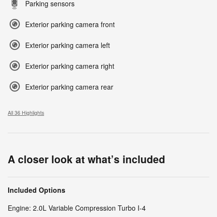
Parking sensors
Exterior parking camera front
Exterior parking camera left
Exterior parking camera right
Exterior parking camera rear
All 36 Highlights
A closer look at what’s included
Included Options
Engine: 2.0L Variable Compression Turbo I-4