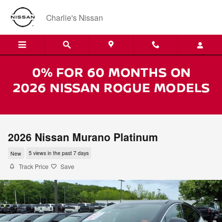
Skip to main content
Charlie's Nissan
2026 Nissan Murano Platinum
New
5 views in the past 7 days
Track Price
Save