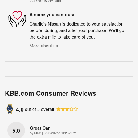
Warranty details
A name you can trust
Charlie's Nissan is dedicated to your satisfaction
before, during, and after your purchase. We'll go
the extra mile to take care of you.
More about us
KBB.com Consumer Reviews
4.0
out of
5
overall
Great Car
5.0
on
by
Mike
|
3/23/2025 9:09:32 PM