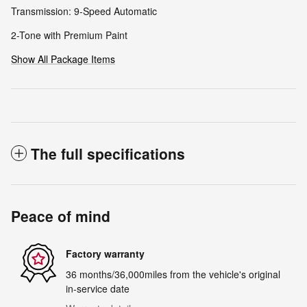
Transmission: 9-Speed Automatic
2-Tone with Premium Paint
Show All Package Items
The full specifications
Peace of mind
Factory warranty
36 months/36,000miles from the vehicle's original
in-service date