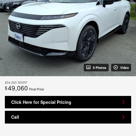
9 Photos
Video
$54,060
MSRP
49,060
$
Final Price
Click Here for Special Pricing
Call