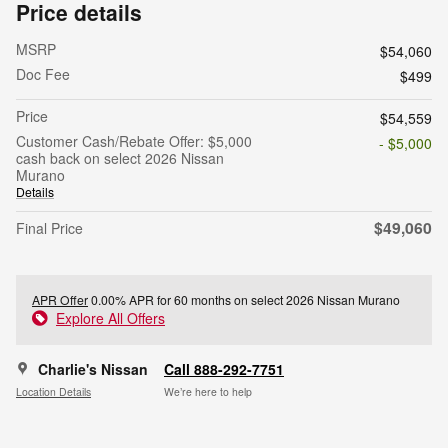
Price details
MSRP
$54,060
Doc Fee
$499
Price
$54,559
Customer Cash/Rebate Offer: $5,000
- $5,000
cash back on select 2026 Nissan
Murano
Details
$49,060
Final Price
APR Offer
0.00% APR for 60 months on select 2026 Nissan Murano
Explore All Offers
Charlie's Nissan
Call 888-292-7751
Location Details
We’re here to help