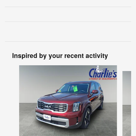
Inspired by your recent activity
Slide 1 of 5