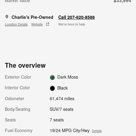
$33,994
Market Value
Charlie's Pre-Owned
Call 207-620-8588
Location Details
Website
We’re here to help
The overview
Exterior Color
Dark Moss
Interior Color
Black
Odometer
61,474 miles
Body/Seating
SUV/7 seats
Seats
7 seats
Fuel Economy
19/24 MPG City/Hwy
Details