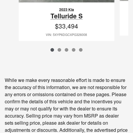
2023 Kia
Telluride S
$33,494
VIN: 5XYP6DGCXPG326008
While we make every reasonable effort is made to ensure
the accuracy of this information, we are not responsible for
any errors or omissions contained on these pages. Please
confirm the details of this vehicle and the incentives you
may or may not qualify for with the dealer to ensure its
accuracy. Selling price may vary from MSRP as dealer
sets selling price, please ask dealer for details on
adjustments or discounts. Additionally, the advertised price