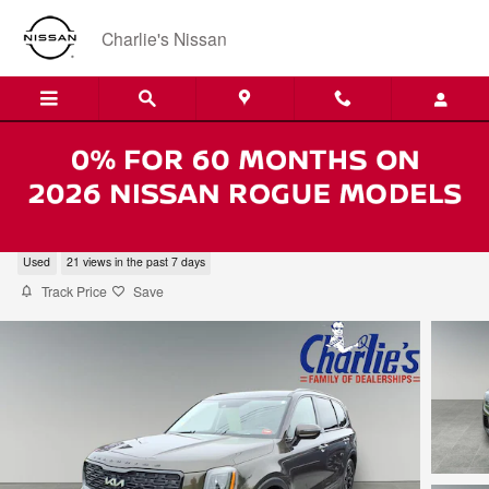
Skip to main content
Charlie's Nissan
2022 Kia Telluride SX
Used
21 views in the past 7 days
Track Price
Save