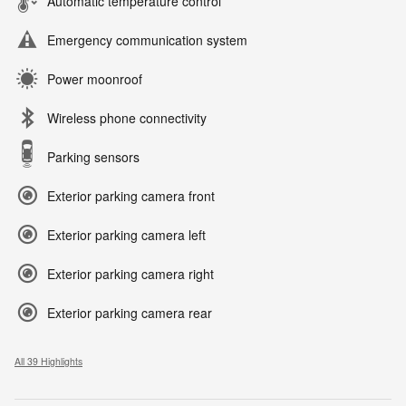
Automatic temperature control
Emergency communication system
Power moonroof
Wireless phone connectivity
Parking sensors
Exterior parking camera front
Exterior parking camera left
Exterior parking camera right
Exterior parking camera rear
All 39 Highlights