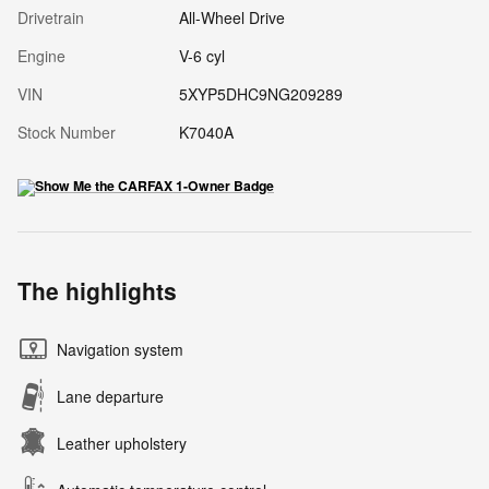
Drivetrain
All-Wheel Drive
Engine
V-6 cyl
VIN
5XYP5DHC9NG209289
Stock Number
K7040A
The highlights
Navigation system
Lane departure
Leather upholstery