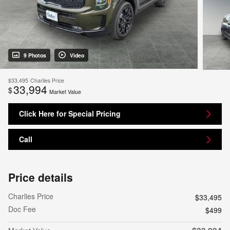
9 Photos
Video
$33,495
Charlies Price
33,994
$
Market Value
Click Here for Special Pricing
Call
Price details
Charlies Price
$33,495
Doc Fee
$499