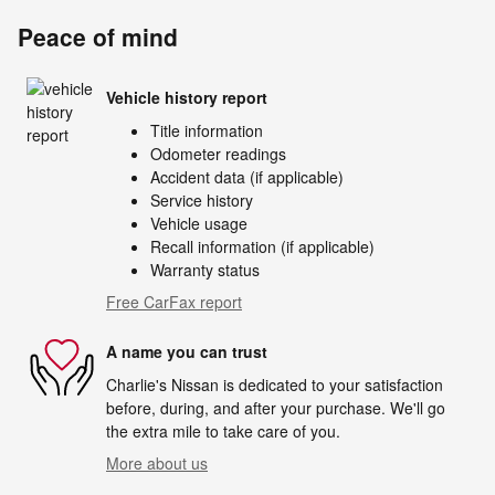
Peace of mind
Vehicle history report
Title information
Odometer readings
Accident data (if applicable)
Service history
Vehicle usage
Recall information (if applicable)
Warranty status
Free CarFax report
A name you can trust
Charlie's Nissan is dedicated to your satisfaction
before, during, and after your purchase. We'll go
the extra mile to take care of you.
More about us