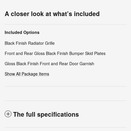
A closer look at what’s included
Included Options
Black Finish Radiator Grille
Front and Rear Gloss Black Finish Bumper Skid Plates
Gloss Black Finish Front and Rear Door Garnish
Show All Package Items
The full specifications