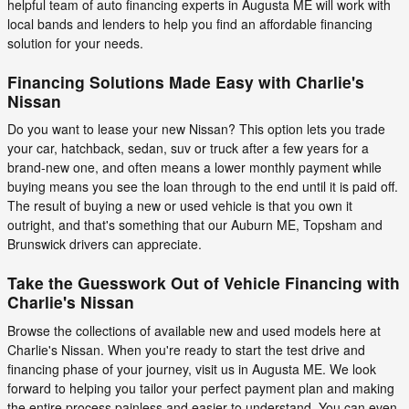
helpful team of auto financing experts in Augusta ME will work with
local bands and lenders to help you find an affordable financing
solution for your needs.
Financing Solutions Made Easy with Charlie's
Nissan
Do you want to lease your new Nissan? This option lets you trade
your car, hatchback, sedan, suv or truck after a few years for a
brand-new one, and often means a lower monthly payment while
buying means you see the loan through to the end until it is paid off.
The result of buying a new or used vehicle is that you own it
outright, and that's something that our Auburn ME, Topsham and
Brunswick drivers can appreciate.
Take the Guesswork Out of Vehicle Financing with
Charlie's Nissan
Browse the collections of available new and used models here at
Charlie's Nissan. When you're ready to start the test drive and
financing phase of your journey, visit us in Augusta ME. We look
forward to helping you tailor your perfect payment plan and making
the entire process painless and easier to understand. You can even