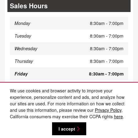
Sales Hours
Monday
8:30am - 7:00pm
Tuesday
8:30am - 7:00pm
Wednesday
8:30am - 7:00pm
Thursday
8:30am - 7:00pm
Friday
8:30am - 7:00pm
Saturday
8:30am - 5:00pm
We use cookies and browser activity to improve your
experience, personalize content and ads, and analyze how
Sunday
Closed
our sites are used. For more information on how we collect
and use this information, please review our
Privacy Policy
.
California consumers may exercise their CCPA rights
here
.
Privacy
I accept