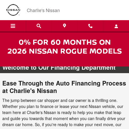
Skip to main content
Charlie's Nissan
NISSAN FINANCE CENTER
Welcome to Our Financing Department
Ease Through the Auto Financing Process
at Charlie's Nissan
The jump between car shopper and car owner is a thrilling one.
Whether you plan to finance or lease your next Nissan vehicle, our
team here at Charlie's Nissan is ready to help you make that leap
and guide you towards that moment when you can finally drive your
dream car home. So, if you're ready to make your next move, our