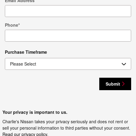
Email Address
Phone
*
Purchase Timeframe
Submit
Your privacy is important to us.
Charlie's Nissan takes your privacy seriously and does not rent or
sell your personal information to third parties without your consent.
Read our privacy policy.