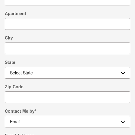
Apartment
City
State
Zip Code
Contact Me by
*