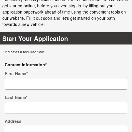
get started online, before you even stop in, by filling out your
application paperwork ahead of time using the convenient tools on
our website. Fill it out soon and let's get started on your path
towards a new vehicle.
Start Your Application
* Indicates a required field
Contact Information
*
First Name
*
Last Name
*
Address