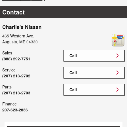
Contact
Charlie's Nissan
465 Western Ave.
Augusta
,
ME
04330
Sales
Call
(888) 292-7751
Service
Call
(207) 213-2702
Parts
Call
(207) 213-2703
Finance
207-623-2836