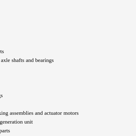
ts
axle shafts and bearings
gs
ing assemblies and actuator motors
generation unit
parts