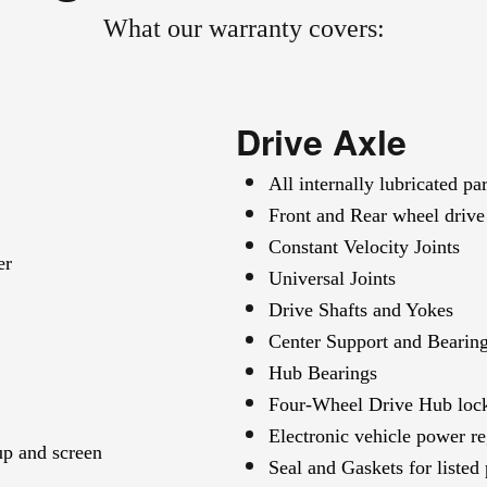
What our warranty covers:
Drive Axle
All internally lubricated par
Front and Rear wheel drive 
Constant Velocity Joints
er
Universal Joints
Drive Shafts and Yokes
Center Support and Bearin
Hub Bearings
Four-Wheel Drive Hub lock
Electronic vehicle power re
up and screen
Seal and Gaskets for listed 