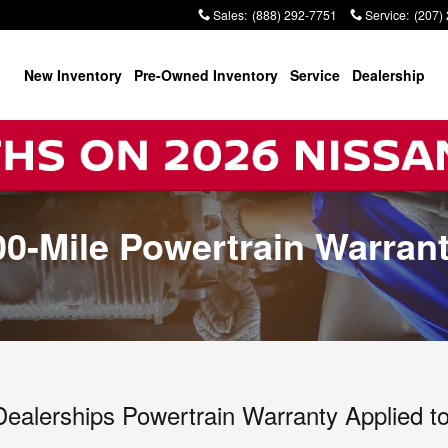
Sales
:
(888) 292-7751
Service
:
(207)
New Inventory
Pre-Owned Inventory
Service
Dealership
000-Mile Powertrain Warran
 Dealerships Powertrain Warranty Applied 