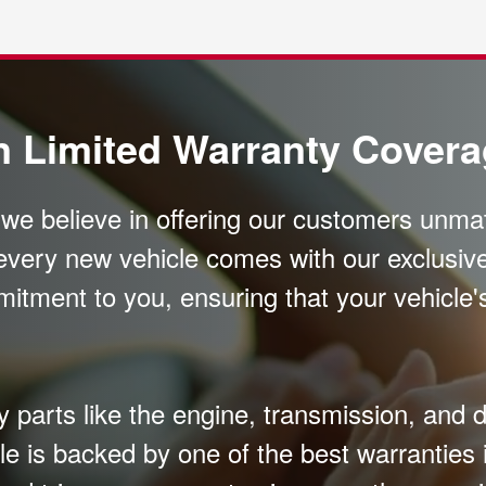
n Limited Warranty Cover
, we believe in offering our customers unm
every new vehicle comes with our exclusive
mitment to you, ensuring that your vehicle
parts like the engine, transmission, and dr
le is backed by one of the best warranties 