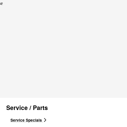
se
Service / Parts
Service Specials