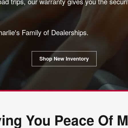
oad trips, our warranty gives you the secur
harlie's Family of Dealerships.
Shop New Inventory
ving You Peace Of M