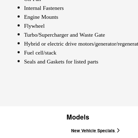
Internal Fasteners
Engine Mounts
Flywheel
Turbo/Supercharger and Waste Gate
Hybrid or electric drive motors/generator/regenera
Fuel cell/stack
Seals and Gaskets for listed parts
Models
New Vehicle Specials