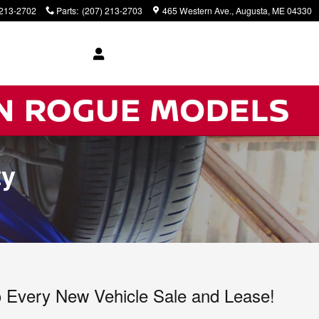
 213-2702
Parts
:
(207) 213-2703
465 Western Ave.
Augusta
,
ME
04330
ty
to Every New Vehicle Sale and Lease!