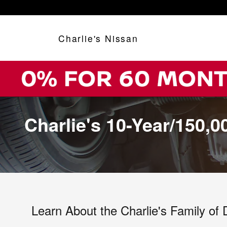
Skip to main content
Charlie's Nissan
Charlie's 10-Year/150,
Learn About the Charlie's Family of