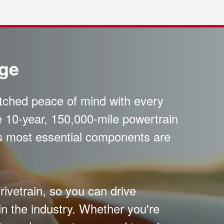
age
atched peace of mind with every
 10-year, 150,000-mile powertrain
's most essential components are
ivetrain, so you can drive
in the industry. Whether you're