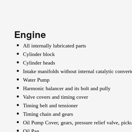
Engine
All internally lubricated parts
Cylinder block
Cylinder heads
Intake manifolds without internal catalytic convert
Water Pump
Harmonic balancer and its bolt and pully
Valve covers and timing cover
Timing belt and tensioner
Timing chain and gears
Oil Pump Cover, gears, pressure relief valve, pick
Oil Pan