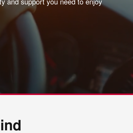
ity and support you need to enjoy
ind