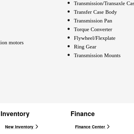
Transmission/Transaxle Ca
Transfer Case Body
Transmission Pan
Torque Converter
Flywheel/Flexplate
tion motors
Ring Gear
Transmission Mounts
Inventory
Finance
New Inventory
Finance Center