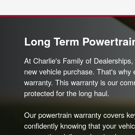
Long Term Powertrai
At Charlie's Family of Dealerships
new vehicle purchase. That's why 
warranty. This warranty is our com
protected for the long haul.
Our powertrain warranty covers key 
confidently knowing that your vehic