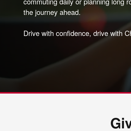
commuting daily or planning long r
the journey ahead.
Drive with confidence, drive with C
Gi