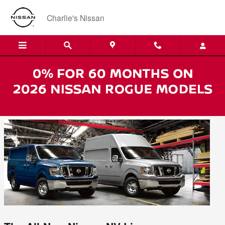
Skip to main content
Charlie's Nissan
Nissan NV Lineup - Now at Charlie's in
Augusta, Maine