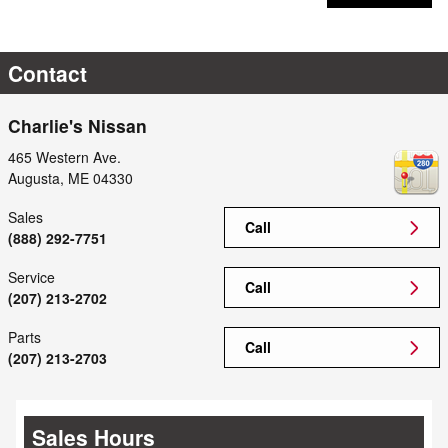
Contact
Charlie's Nissan
465 Western Ave.
Augusta
,
ME
04330
Sales
Call
(888) 292-7751
Service
Call
(207) 213-2702
Parts
Call
(207) 213-2703
Sales Hours