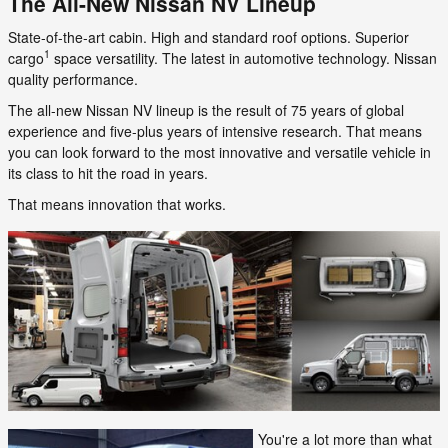
The All-New Nissan NV Lineup
State-of-the-art cabin. High and standard roof options. Superior
1
cargo
space versatility. The latest in automotive technology. Nissan
quality performance.
The all-new Nissan NV lineup is the result of 75 years of global
experience and five-plus years of intensive research. That means
you can look forward to the most innovative and versatile vehicle in
its class to hit the road in years.
That means innovation that works.
You're a lot more than what