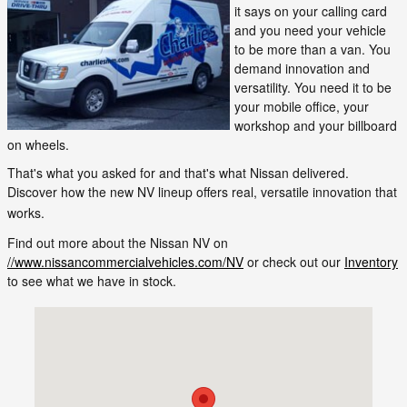
it says on your calling card
and you need your vehicle
to be more than a van. You
demand innovation and
versatility. You need it to be
your mobile office, your
workshop and your billboard
on wheels.
That's what you asked for and that's what Nissan delivered.
Discover how the new NV lineup offers real, versatile innovation that
works.
Find out more about the Nissan NV on
//www.nissancommercialvehicles.com/NV
or check out our
Inventory
to see what we have in stock.
Visit us at: 465 Western Ave. Augusta, ME 04330