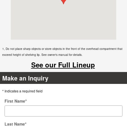
1, Do not place sharp objects or store objects in the front of the overhead compartment that
exceed height of shelving lip. See owner's manual for details.
See our Full Lineup
Make an Inquiry
* Indicates a required field
First Name
*
Last Name
*