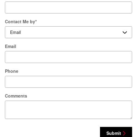
Contact Me by
*
Email
Phone
Comments
Submit