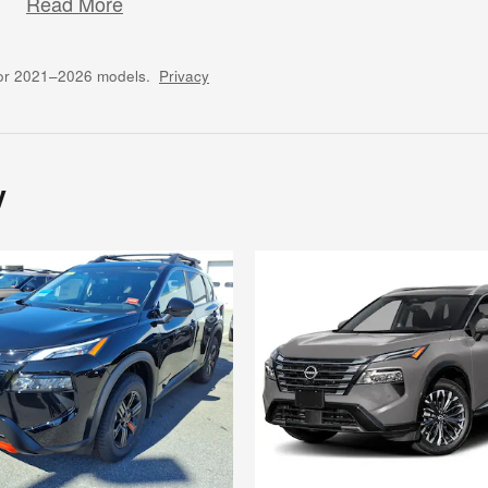
Read More
for 2021–2026 models.
Privacy
y