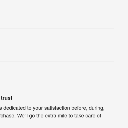
trust
s dedicated to your satisfaction before, during,
chase. We'll go the extra mile to take care of