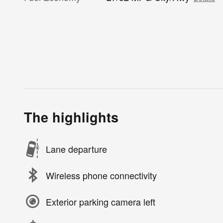
The highlights
Lane departure
Wireless phone connectivity
Exterior parking camera left