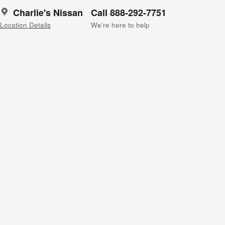
Charlie's Nissan
Call 888-292-7751
Location Details
We’re here to help