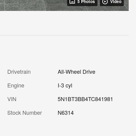
5 Photos
Video
Drivetrain
All-Wheel Drive
Engine
I-3 cyl
VIN
5N1BT3BB4TC841981
Stock Number
N6314