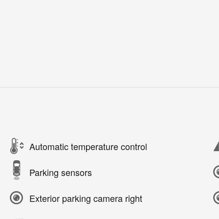
Automatic temperature control
Parking sensors
Exterior parking camera right