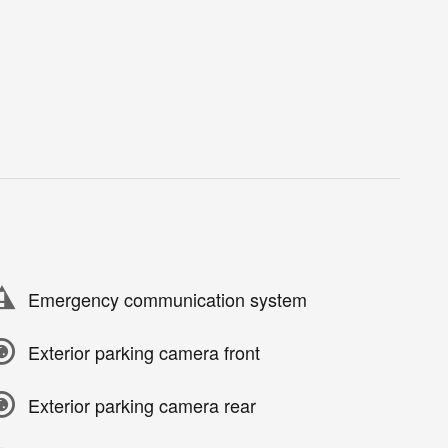
Emergency communication system
Exterior parking camera front
Exterior parking camera rear