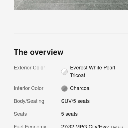
The overview
Exterior Color
Everest White Pearl
Tricoat
Interior Color
Charcoal
Body/Seating
SUV/5 seats
Seats
5 seats
Fuel Economy
27/32 MPG City/Hwy
Details