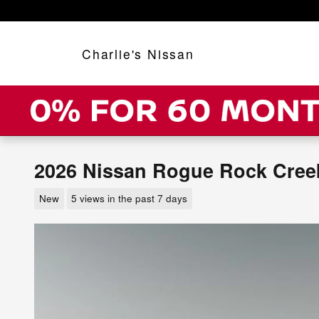
Skip to main content
Charlie's Nissan
2026 Nissan Rogue Rock Cree
New
5 views in the past 7 days