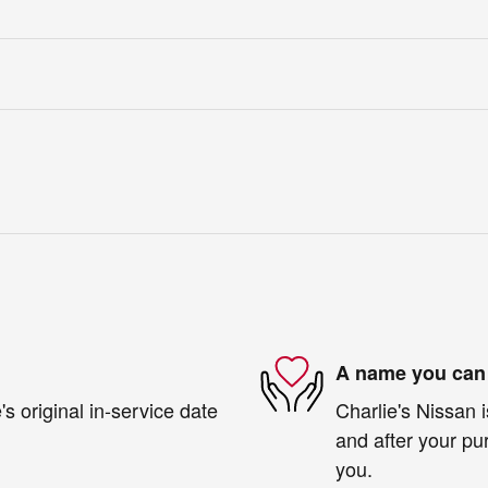
A name you can 
s original in-service date
Charlie's Nissan i
and after your pur
you.