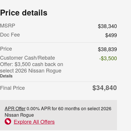
Price details
MSRP
$38,340
Doc Fee
$499
Price
$38,839
Customer Cash/Rebate
-$3,500
Offer: $3,500 cash back on
select 2026 Nissan Rogue
Details
$34,840
Final Price
APR Offer
0.00% APR for 60 months on select 2026
Nissan Rogue
Explore All Offers