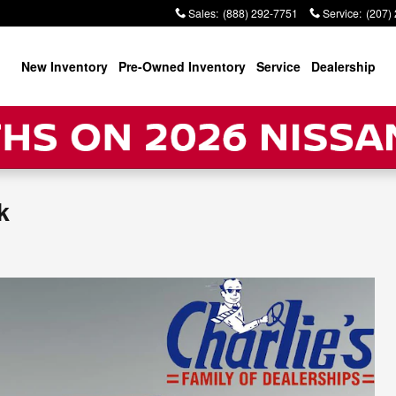
Sales
:
(888) 292-7751
Service
:
(207)
New Inventory
Pre-Owned Inventory
Service
Dealership
k