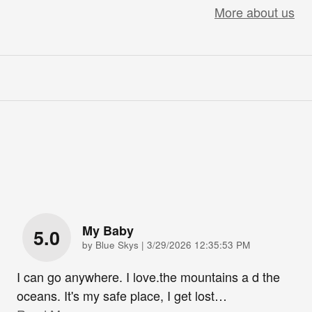
More about us
My Baby
5.0
on
by
Blue Skys
|
3/29/2026 12:35:53 PM
I can go anywhere. I love.the mountains a d the
oceans. It's my safe place, I get lost
…