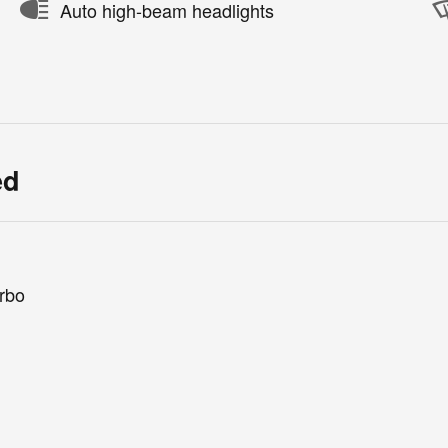
Auto high-beam headlights
ed
rbo