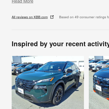
Read More
All reviews on KBB.com
Based on 49 consumer ratings 
Inspired by your recent activit