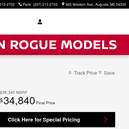
 213-2702
Parts
:
(207) 213-2703
465 Western Ave.
Augusta
,
ME
04330
Track Price
Save
$38,340
MSRP
34,840
$
Final Price
Click Here for Special Pricing