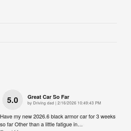
Great Car So Far
5.0
on
by
Driving dad
|
2/16/2026 10:49:43 PM
Have my new 2026.6 black armor car for 3 weeks
so far Other than a little fatigue in
…