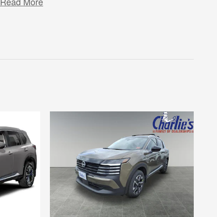
Read More