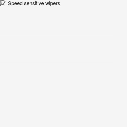
Speed sensitive wipers