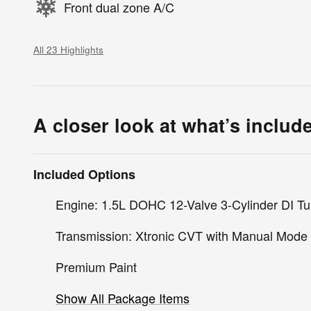
Front dual zone A/C
All 23 Highlights
A closer look at what’s includ
Included Options
Engine: 1.5L DOHC 12-Valve 3-Cylinder DI Tu
Transmission: Xtronic CVT with Manual Mode
Premium Paint
Show All Package Items