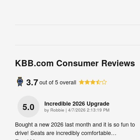
KBB.com Consumer Reviews
3.7
out of
5
overall
Incredible 2026 Upgrade
5.0
on
by
Robbie
|
4/7/2026 2:13:19 PM
Bought a new 2026 last month and it is so fun to
drive! Seats are incredibly comfortable
…