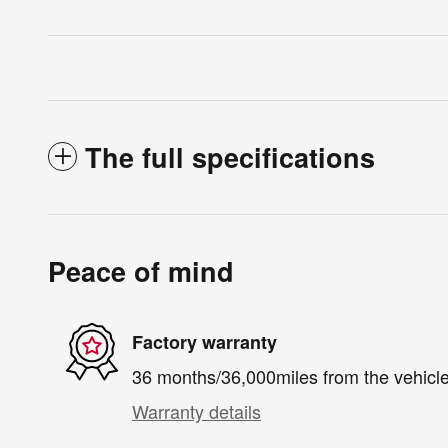
The full specifications
Peace of mind
Factory warranty
36 months/36,000miles from the vehicle'
Warranty details