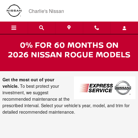
Skip to main content
Charlie's Nissan
Keep Your Nissan Running with
Scheduled Maintenance
Get the most out of your
vehicle.
To best protect your
investment, we suggest
recommended maintenance at the
prescribed interval. Select your vehicle's year, model, and trim for
detailed recommended maintenance.