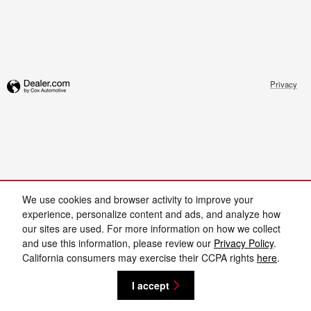
Privacy
We use cookies and browser activity to improve your
experience, personalize content and ads, and analyze how
our sites are used. For more information on how we collect
and use this information, please review our
Privacy Policy
.
California consumers may exercise their CCPA rights
here
.
I accept