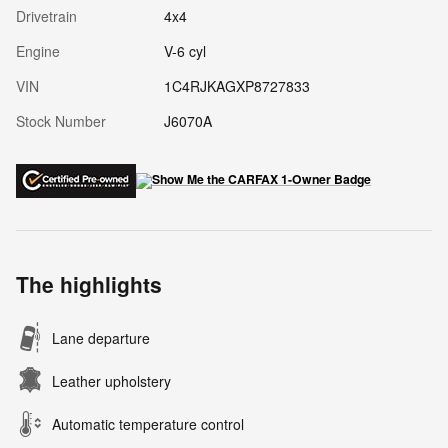
Drivetrain
4x4
Engine
V-6 cyl
VIN
1C4RJKAGXP8727833
Stock Number
J6070A
The highlights
Lane departure
Leather upholstery
Automatic temperature control