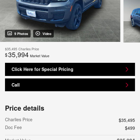
9 Photos
Video
$35,495
Charlies Price
35,994
$
Market Value
Click Here for Special Pricing
Call
Price details
Charlies Price
$35,495
Doc Fee
$499