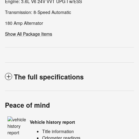
Engine: 3.6L V6 24V VVT UPG I w/ESS
Transmission: 8-Speed Automatic
180 Amp Alternator
Show All Package Items
The full specifications
Peace of mind
Vehicle history report
Title information
Odometer readings