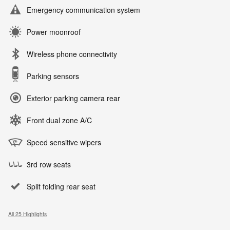
Emergency communication system
Power moonroof
Wireless phone connectivity
Parking sensors
Exterior parking camera rear
Front dual zone A/C
Speed sensitive wipers
3rd row seats
Split folding rear seat
All 25 Highlights