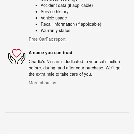
Accident data (if applicable)
Service history
Vehicle usage
Recall information (if applicable)
Warranty status
Free CarFax report
A name you can trust
Charlie's Nissan is dedicated to your satisfaction
before, during, and after your purchase. We'll go
the extra mile to take care of you.
More about us