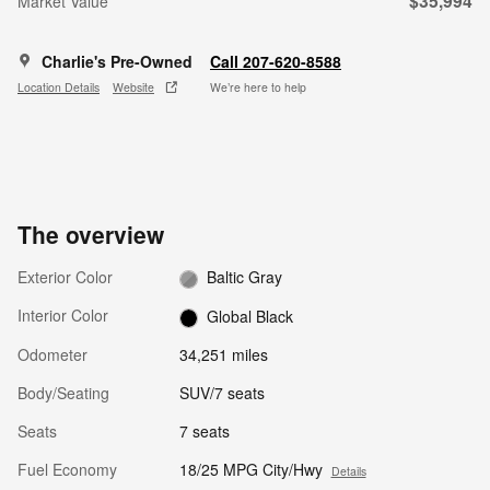
$35,994
Market Value
Charlie's Pre-Owned
Call 207-620-8588
Location Details
Website
We’re here to help
The overview
Exterior Color
Baltic Gray
Interior Color
Global Black
Odometer
34,251 miles
Body/Seating
SUV/7 seats
Seats
7 seats
Fuel Economy
18/25 MPG City/Hwy
Details