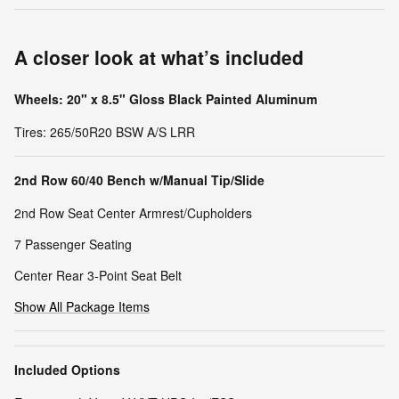
A closer look at what’s included
Wheels: 20" x 8.5" Gloss Black Painted Aluminum
Tires: 265/50R20 BSW A/S LRR
2nd Row 60/40 Bench w/Manual Tip/Slide
2nd Row Seat Center Armrest/Cupholders
7 Passenger Seating
Center Rear 3-Point Seat Belt
Show All Package Items
Included Options