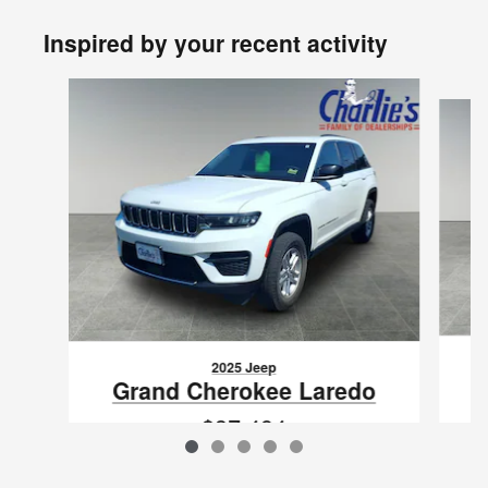
Inspired by your recent activity
Slide 1 of 5
2025 Jeep
Grand Cherokee Laredo
$37,494
VIN: 1C4RJHAG0SC268191