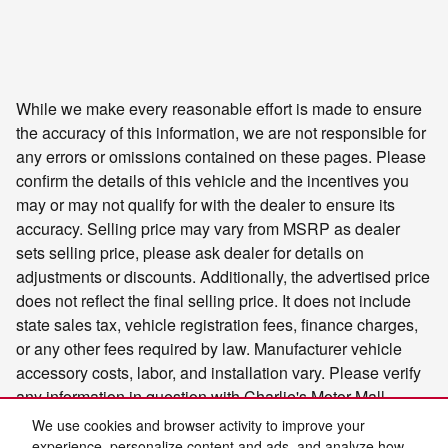
While we make every reasonable effort is made to ensure
the accuracy of this information, we are not responsible for
any errors or omissions contained on these pages. Please
confirm the details of this vehicle and the incentives you
may or may not qualify for with the dealer to ensure its
accuracy. Selling price may vary from MSRP as dealer
sets selling price, please ask dealer for details on
adjustments or discounts. Additionally, the advertised price
does not reflect the final selling price. It does not include
state sales tax, vehicle registration fees, finance charges,
or any other fees required by law. Manufacturer vehicle
accessory costs, labor, and installation vary. Please verify
any information in question with Charlie's Motor Mall.
We use cookies and browser activity to improve your
experience, personalize content and ads, and analyze how