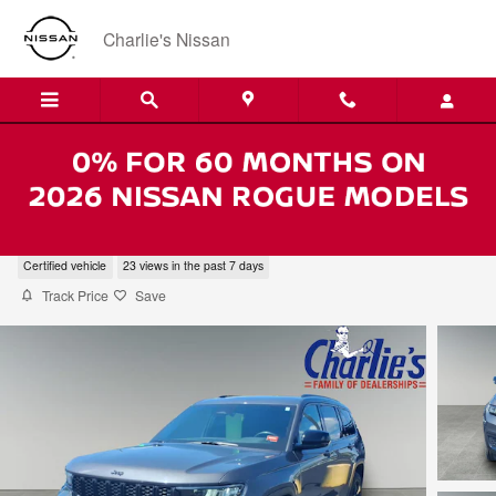
Skip to main content
Charlie's Nissan
2023 Jeep Grand Cherokee L Laredo
Certified vehicle
23 views in the past 7 days
Track Price
Save