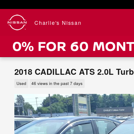
Skip to main content
Charlie's Nissan
2018 CADILLAC ATS 2.0L Tur
Used
46 views in the past 7 days