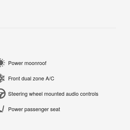
Power moonroof
Front dual zone A/C
Steering wheel mounted audio controls
Power passenger seat