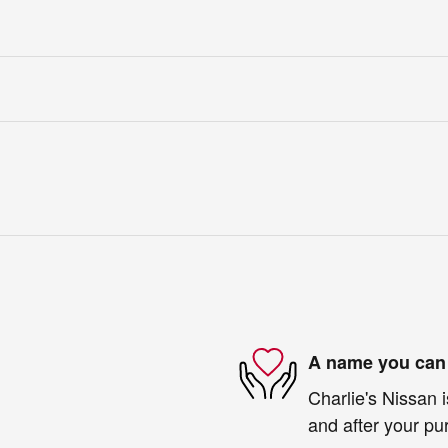
A name you can 
Charlie's Nissan i
and after your pur