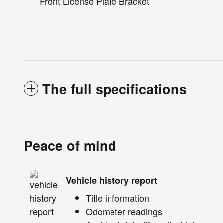
Front License Plate Bracket
The full specifications
Peace of mind
Vehicle history report
Title information
Odometer readings