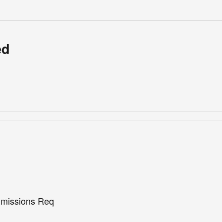
ed
missions Req