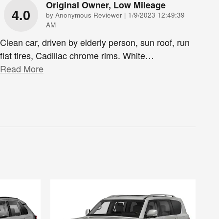
Original Owner, Low Mileage
4.0
on
by
Anonymous Reviewer
|
1/9/2023 12:49:39
AM
Clean car, driven by elderly person, sun roof, run
flat tires, Cadillac chrome rims. White
…
Read More