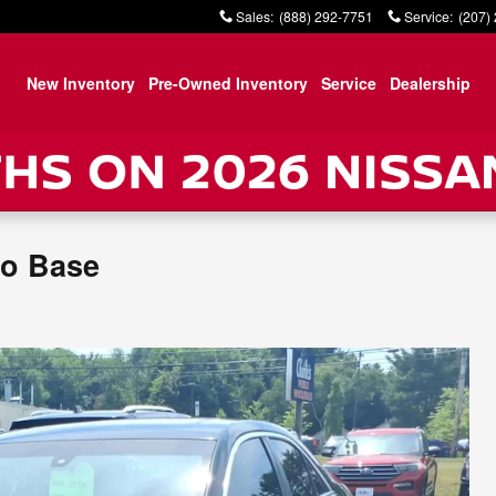
Sales
:
(888) 292-7751
Service
:
(207)
New Inventory
Pre-Owned Inventory
Service
Dealership
bo Base