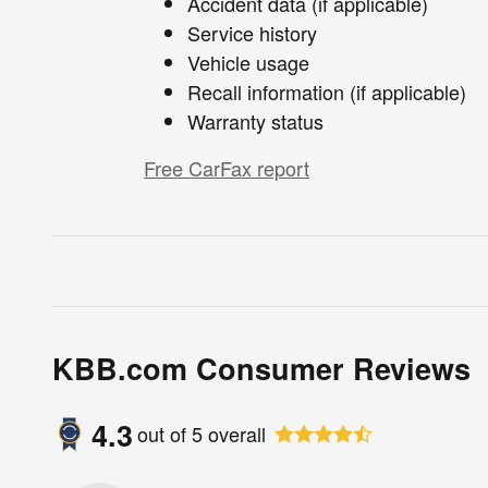
Accident data (if applicable)
Service history
Vehicle usage
Recall information (if applicable)
Warranty status
Free CarFax report
KBB.com Consumer Reviews
4.3
out of
5
overall