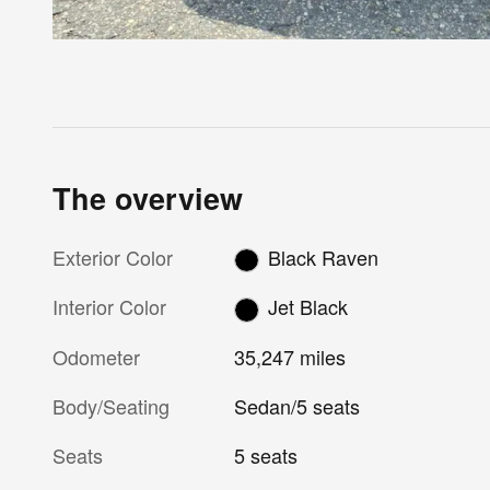
The overview
Exterior Color
Black Raven
Interior Color
Jet Black
Odometer
35,247 miles
Body/Seating
Sedan/5 seats
Seats
5 seats