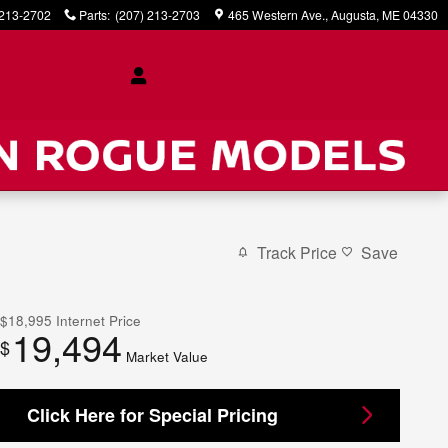
 213-2702
Parts
:
(207) 213-2703
465 Western Ave.
Augusta
,
ME
04330
Track Price
Save
$18,995
Internet Price
19,494
$
Market Value
Click Here for Special Pricing