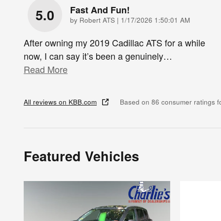
Fast And Fun!
5.0
on
by
Robert ATS
|
1/17/2026 1:50:01 AM
After owning my 2019 Cadillac ATS for a while
now, I can say it’s been a genuinely
…
Read More
All reviews on KBB.com
Based on 86 consumer ratings 
Featured Vehicles