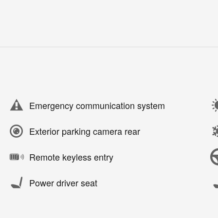
Emergency communication system
Exterior parking camera rear
Remote keyless entry
Power driver seat