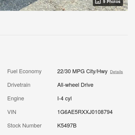
9 Photos
Fuel Economy
22/30 MPG City/Hwy
Details
Drivetrain
All-wheel Drive
Engine
I-4 cyl
VIN
1G6AE5RXXJ0108794
Stock Number
K5497B