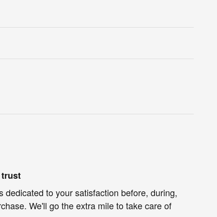
trust
s dedicated to your satisfaction before, during,
chase. We'll go the extra mile to take care of