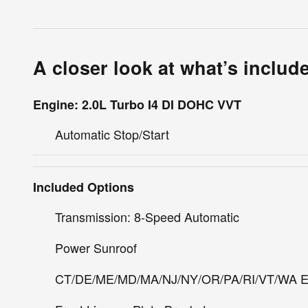
A closer look at what’s includ
Engine: 2.0L Turbo I4 DI DOHC VVT
Automatic Stop/Start
Included Options
Transmission: 8-Speed Automatic
Power Sunroof
CT/DE/ME/MD/MA/NJ/NY/OR/PA/RI/VT/WA E