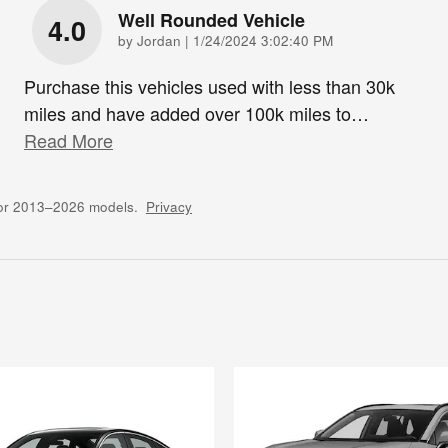
Well Rounded Vehicle
4.0
on
by
Jordan
|
1/24/2024 3:02:40 PM
Purchase this vehicles used with less than 30k
miles and have added over 100k miles to
…
Read More
for 2013–2026 models.
Privacy