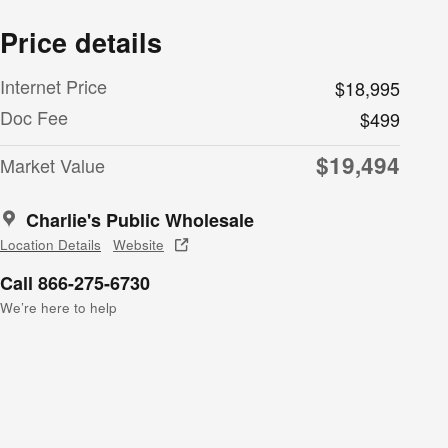
Price details
Internet Price
$18,995
Doc Fee
$499
$19,494
Market Value
Charlie's Public Wholesale
Location Details
Website
Call 866-275-6730
We’re here to help