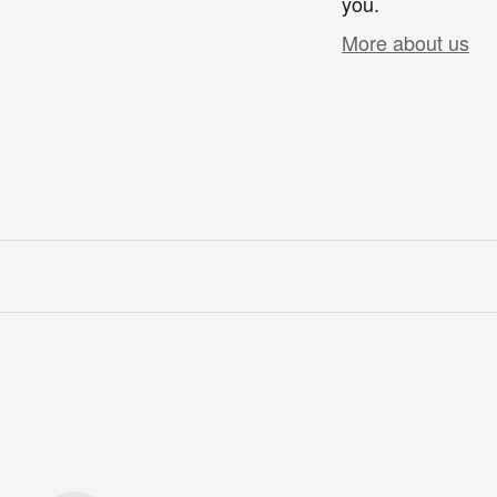
you.
More about us