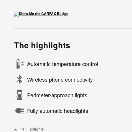
The highlights
Automatic temperature control
Wireless phone connectivity
Perimeter/approach lights
Fully automatic headlights
All 14 Highlights