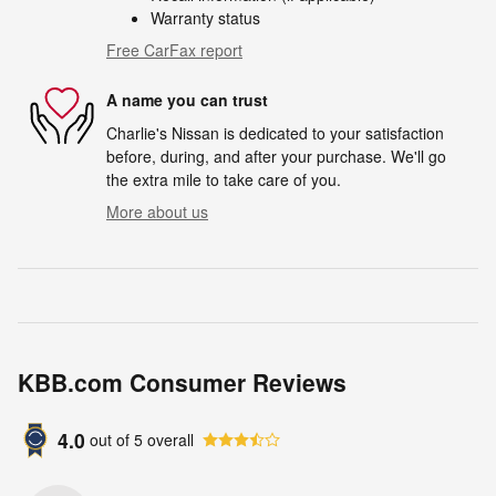
Warranty status
Free CarFax report
A name you can trust
Charlie's Nissan is dedicated to your satisfaction
before, during, and after your purchase. We'll go
the extra mile to take care of you.
More about us
KBB.com Consumer Reviews
4.0
out of
5
overall