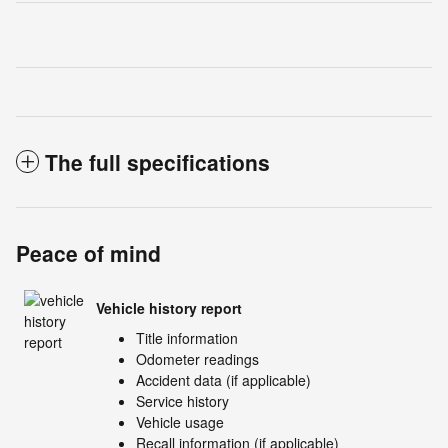
The full specifications
Peace of mind
Vehicle history report
Title information
Odometer readings
Accident data (if applicable)
Service history
Vehicle usage
Recall information (if applicable)