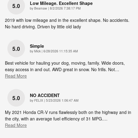
Low Mileage. Excellent Shape
5.0
on
by
Beamaw
|
8/2/2026 7:38:17 PM
2019 with low mileage and in the excellent shape. No accidents.
No hard driving. Driven by little old lady
Simple
5.0
on
by
Mick
|
6/28/2026 11:15:35 AM
Best vehicle for hauling your dog, moving, family. Wide doors,
easy access in and out. AWD great in snow. No frills. Not
…
Read More
NO ACCIDENT
5.0
on
by
FELIX
|
5/23/2026 1:06:47 AM
My 2021 Honda CR‑V runs flawlessly both on the highway and in
the city, with an average fuel efficiency of 31 MPG.
…
Read More