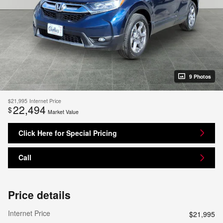
9 Photos
$21,995
Internet Price
22,494
$
Market Value
Click Here for Special Pricing
Call
Price details
Internet Price
$21,995