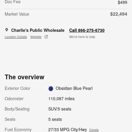
Doc Fee
$499
$22,494
Market Value
Charlie's Public Wholesale
Call 866-275-6730
Location Details
Website
We’re here to help
The overview
Exterior Color
Obsidian Blue Pearl
Odometer
110,087 miles
Body/Seating
SUV/5 seats
Seats
5 seats
Fuel Economy
27/33 MPG City/Hwy
Details