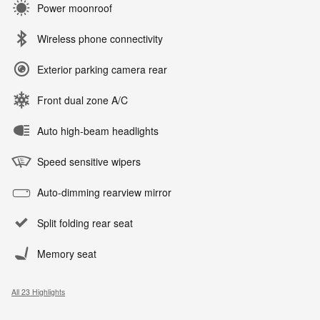
Power moonroof
Wireless phone connectivity
Exterior parking camera rear
Front dual zone A/C
Auto high-beam headlights
Speed sensitive wipers
Auto-dimming rearview mirror
Split folding rear seat
Memory seat
All 23 Highlights