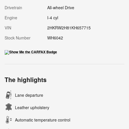
Drivetrain
All-wheel Drive
Engine
I-4 cyl
VIN
2HKRW2H81KH657715
Stock Number
WH6042
The highlights
Lane departure
Leather upholstery
Automatic temperature control