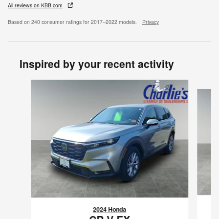
All reviews on KBB.com
Based on 240 consumer ratings for 2017–2022 models.
Privacy
Inspired by your recent activity
Slide 1 of 6
2024 Honda