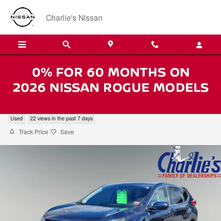
Skip to main content
Charlie's Nissan
2019 Honda CR-V EX-L AWD
Used
22 views in the past 7 days
Track Price
Save