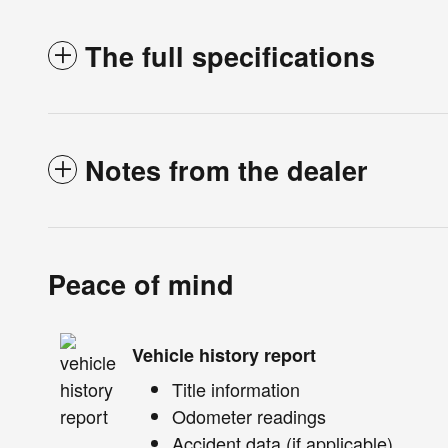
The full specifications
Notes from the dealer
Peace of mind
Vehicle history report
Title information
Odometer readings
Accident data (if applicable)