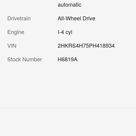
automatic
Drivetrain
All-Wheel Drive
Engine
I-4 cyl
VIN
2HKRS4H75PH418934
Stock Number
H6819A