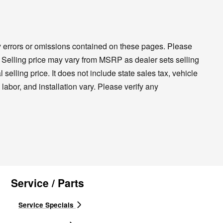
ny errors or omissions contained on these pages. Please
cy. Selling price may vary from MSRP as dealer sets selling
 selling price. It does not include state sales tax, vehicle
labor, and installation vary. Please verify any
Service / Parts
Service Specials