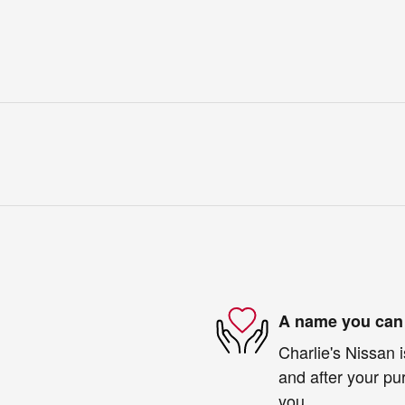
A name you can 
Charlie's Nissan i
and after your pur
you.