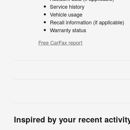
Service history
Vehicle usage
Recall information (if applicable)
Warranty status
Free CarFax report
Inspired by your recent activit