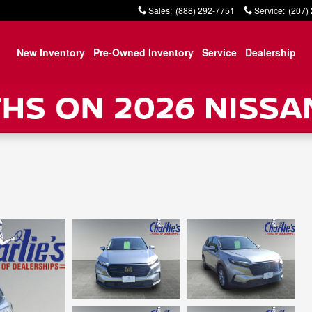
Sales
:
(888) 292-7751
Service
:
(207)
New Inventory
Pre-Owned Inventory
Service
Dealership