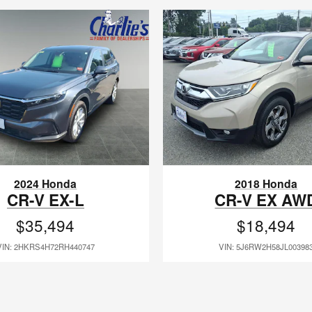
2024 Honda
2018 Honda
CR-V EX-L
CR-V EX AW
$35,494
$18,494
VIN: 2HKRS4H72RH440747
VIN: 5J6RW2H58JL00398