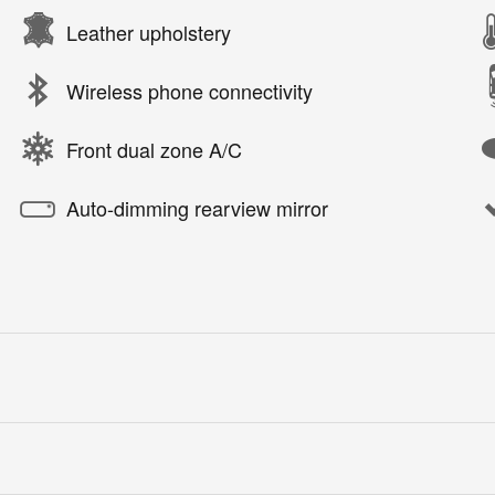
Leather upholstery
Wireless phone connectivity
Front dual zone A/C
Auto-dimming rearview mirror