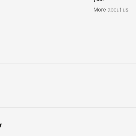
More about us
y