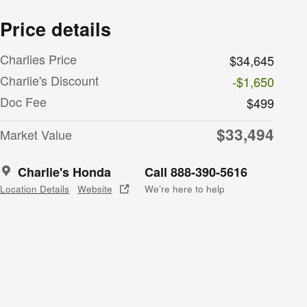
Price details
Charlies Price
$34,645
Charlie's Discount
-$1,650
Doc Fee
$499
$33,494
Market Value
Charlie's Honda
Call 888-390-5616
Location Details
Website
We’re here to help