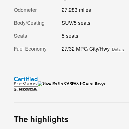
Odometer
27,283 miles
Body/Seating
SUV/5 seats
Seats
5 seats
Fuel Economy
27/32 MPG City/Hwy
Details
The highlights