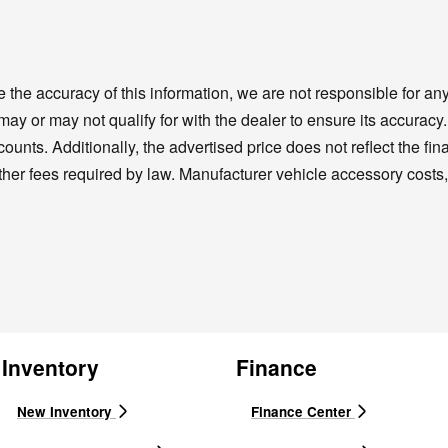
the accuracy of this information, we are not responsible for a
 may or may not qualify for with the dealer to ensure its accura
unts. Additionally, the advertised price does not reflect the final
ther fees required by law. Manufacturer vehicle accessory costs, 
Inventory
Finance
New Inventory
Finance Center