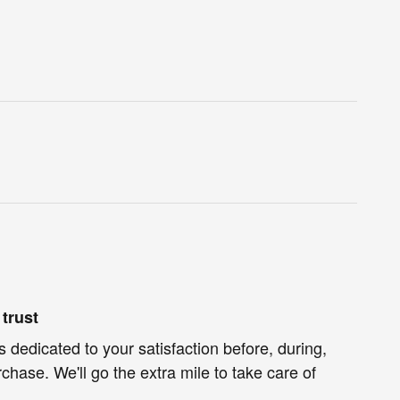
trust
s dedicated to your satisfaction before, during,
chase. We'll go the extra mile to take care of