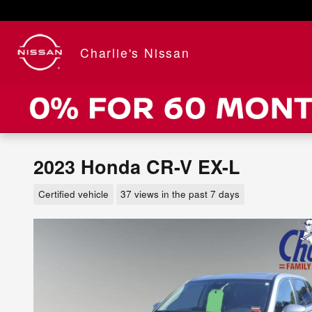
Skip to main content
Charlie's Nissan
2023 Honda CR-V EX-L
Certified vehicle
37 views in the past 7 days