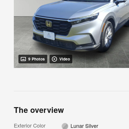
9 Photos
Video
The overview
Exterior Color
Lunar Silver