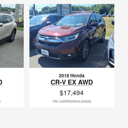
2018 Honda
D
CR-V EX AWD
$17,494
3
VIN: 5J6RW2H54JL034535