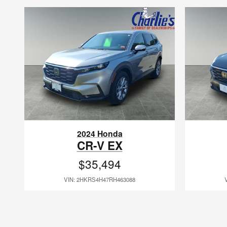
2024 Honda
CR-V EX
$35,494
VIN: 2HKRS4H47RH463088