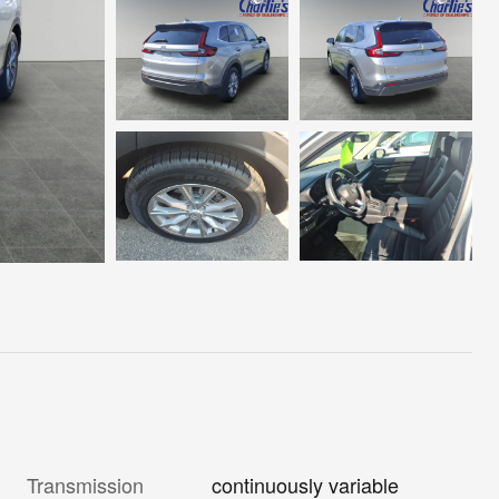
Transmission
continuously variable