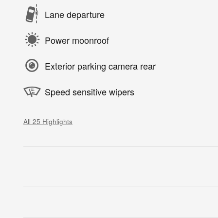
Lane departure
Power moonroof
Exterior parking camera rear
Speed sensitive wipers
All 25 Highlights