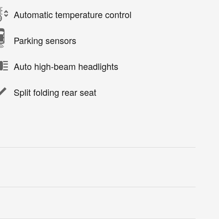
Automatic temperature control
Parking sensors
Auto high-beam headlights
Split folding rear seat