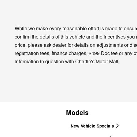
While we make every reasonable effort is made to ensure 
confirm the details of this vehicle and the incentives you
price, please ask dealer for details on adjustments or disco
registration fees, finance charges, $499 Doc fee or any o
information in question with Charlie's Motor Mall.
Models
New Vehicle Specials