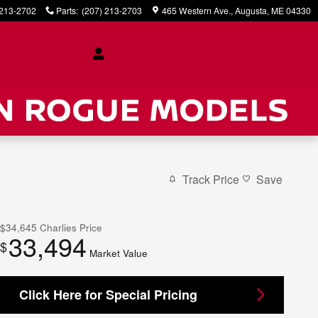
 213-2702
Parts
:
(207) 213-2703
465 Western Ave.
Augusta
,
ME
04330
Track Price
Save
$34,645
Charlies Price
33,494
$
Market Value
Click Here for Special Pricing