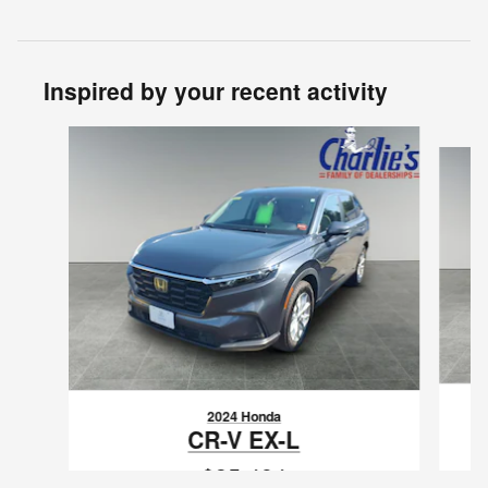
Inspired by your recent activity
Slide 1 of 5
2024 Honda
CR-V EX-L
$35,494