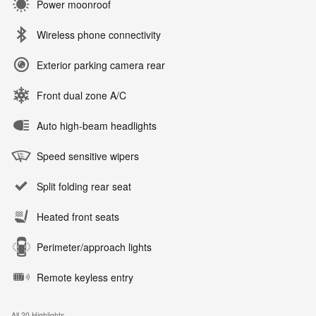
Power moonroof
Wireless phone connectivity
Exterior parking camera rear
Front dual zone A/C
Auto high-beam headlights
Speed sensitive wipers
Split folding rear seat
Heated front seats
Perimeter/approach lights
Remote keyless entry
All 20 Highlights