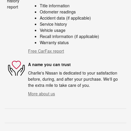
Title information
Odometer readings
Accident data (if applicable)
Service history
Vehicle usage
Recall information (if applicable)
Warranty status
Free CarFax report
A name you can trust
Charlie's Nissan is dedicated to your satisfaction
before, during, and after your purchase. We'll go
the extra mile to take care of you.
More about us