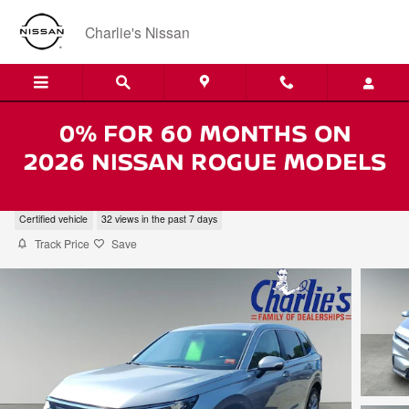
Skip to main content
Charlie's Nissan
2024 Honda CR-V EX
Certified vehicle
32 views in the past 7 days
Track Price
Save