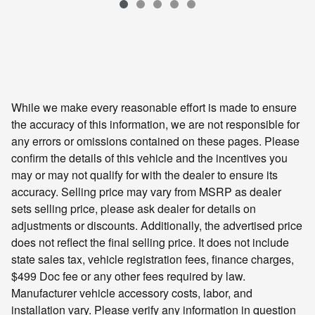
VIN: 2HKRS4H72RH440747
While we make every reasonable effort is made to ensure
the accuracy of this information, we are not responsible for
any errors or omissions contained on these pages. Please
confirm the details of this vehicle and the incentives you
may or may not qualify for with the dealer to ensure its
accuracy. Selling price may vary from MSRP as dealer
sets selling price, please ask dealer for details on
adjustments or discounts. Additionally, the advertised price
does not reflect the final selling price. It does not include
state sales tax, vehicle registration fees, finance charges,
$499 Doc fee or any other fees required by law.
Manufacturer vehicle accessory costs, labor, and
installation vary. Please verify any information in question