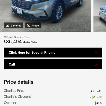
9 Photos
Video
$36,745
Charlies Price
35,494
$
Market Value
Click Here for Special Pricing
Call
Price details
Charlies Price
$36,745
Charlie's Discount
- $1,750
Doc Fee
$499