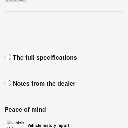
The full specifications
Notes from the dealer
Peace of mind
Vehicle history report