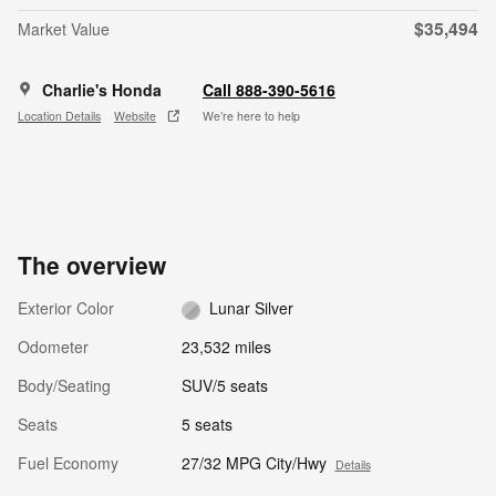
$35,494
Market Value
Charlie's Honda
Call 888-390-5616
Location Details
Website
We’re here to help
The overview
Exterior Color
Lunar Silver
Odometer
23,532 miles
Body/Seating
SUV/5 seats
Seats
5 seats
Fuel Economy
27/32 MPG City/Hwy
Details