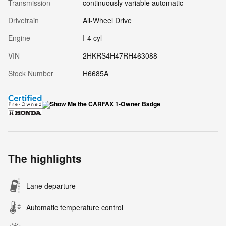
Transmission
continuously variable automatic
Drivetrain
All-Wheel Drive
Engine
I-4 cyl
VIN
2HKRS4H47RH463088
Stock Number
H6685A
The highlights
Lane departure
Automatic temperature control