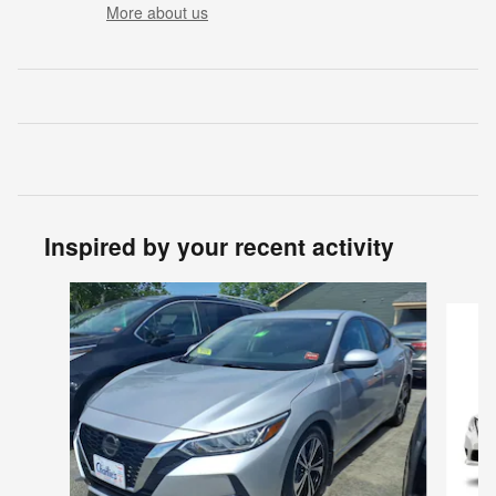
More about us
Inspired by your recent activity
Slide 1 of 2