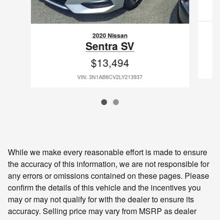
2020 Nissan
Sentra SV
$13,494
VIN: 3N1AB8CV2LY213937
While we make every reasonable effort is made to ensure
the accuracy of this information, we are not responsible for
any errors or omissions contained on these pages. Please
confirm the details of this vehicle and the incentives you
may or may not qualify for with the dealer to ensure its
accuracy. Selling price may vary from MSRP as dealer