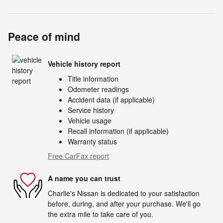
Peace of mind
Vehicle history report
Title information
Odometer readings
Accident data (if applicable)
Service history
Vehicle usage
Recall information (if applicable)
Warranty status
Free CarFax report
A name you can trust
Charlie's Nissan is dedicated to your satisfaction
before, during, and after your purchase. We'll go
the extra mile to take care of you.