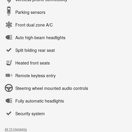
Parking sensors
Front dual zone A/C
Auto high-beam headlights
Split folding rear seat
Heated front seats
Remote keyless entry
Steering wheel mounted audio controls
Fully automatic headlights
Security system
All 15 Highlights