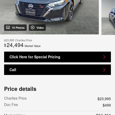
10 Photos
Video
$23,995
Charlies Price
24,494
$
Market Value
Click Here for Special Pricing
Call
Price details
Charlies Price
$23,995
Doc Fee
$499