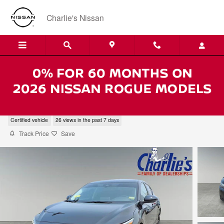
Skip to main content
Charlie's Nissan
2024 Nissan Sentra SR
Certified vehicle
26 views in the past 7 days
Track Price
Save