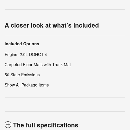
A closer look at what’s included
Included Options
Engine: 2.0L DOHC I-4
Carpeted Floor Mats with Trunk Mat
50 State Emissions
Show All Package Items
The full specifications