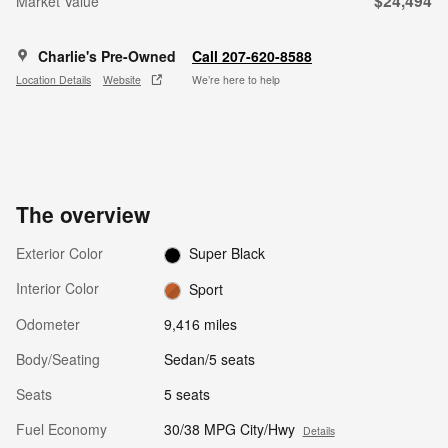
$24,494
Market Value
Charlie's Pre-Owned
Call 207-620-8588
Location Details
Website
We’re here to help
The overview
Exterior Color
Super Black
Interior Color
Sport
Odometer
9,416 miles
Body/Seating
Sedan/5 seats
Seats
5 seats
Fuel Economy
30/38 MPG City/Hwy
Details