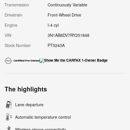
Transmission
Continuously Variable
Drivetrain
Front-Wheel Drive
Engine
I-4 cyl
VIN
3N1AB8DV7RY251848
Stock Number
PT5243A
The highlights
Lane departure
Automatic temperature control
Wireless phone connectivity