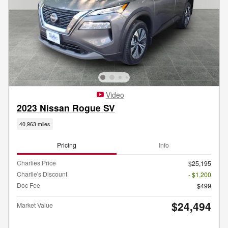
Video
2023 Nissan Rogue SV
40,963 miles
Pricing
Info
Charlies Price
$25,195
Charlie's Discount
- $1,200
Doc Fee
$499
$24,494
Market Value