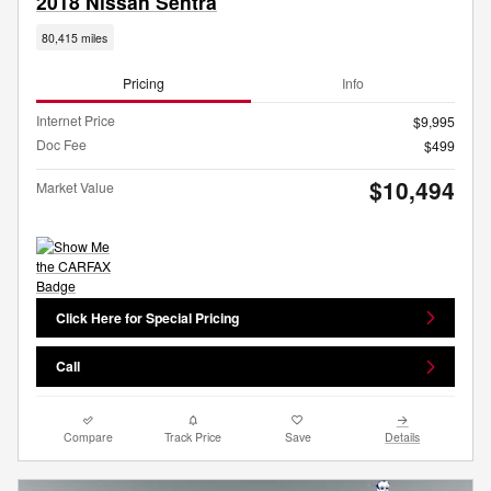
2018 Nissan Sentra
80,415 miles
Pricing
Info
Internet Price
$9,995
Doc Fee
$499
$10,494
Market Value
Click Here for Special Pricing
Call
Compare
Track Price
Save
Details