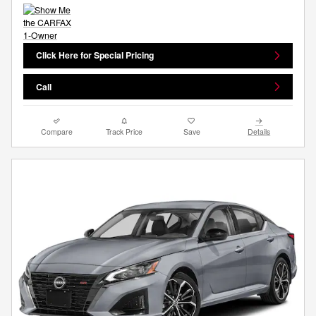
Click Here for Special Pricing
Call
Compare
Track Price
Save
Details