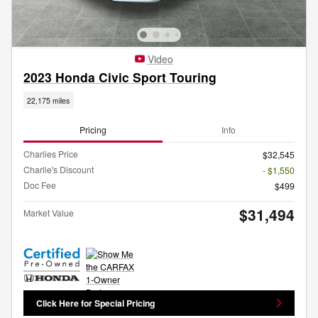
Video
2023 Honda Civic Sport Touring
22,175 miles
Pricing
Info
Charlies Price
$32,545
Charlie's Discount
- $1,550
Doc Fee
$499
$31,494
Market Value
Click Here for Special Pricing