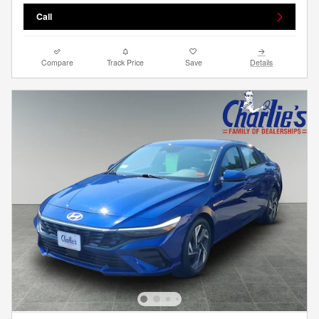
Call
Compare
Track Price
Save
Details