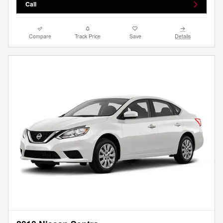
Call
Compare
Track Price
Save
Details