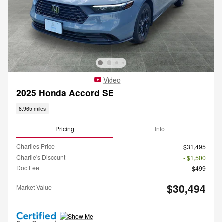
Video
2025 Honda Accord SE
8,965 miles
Pricing
Info
Charlies Price
$31,495
Charlie's Discount
- $1,500
Doc Fee
$499
$30,494
Market Value