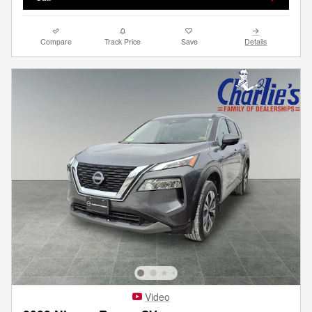
Compare
Track Price
Save
Details
Video