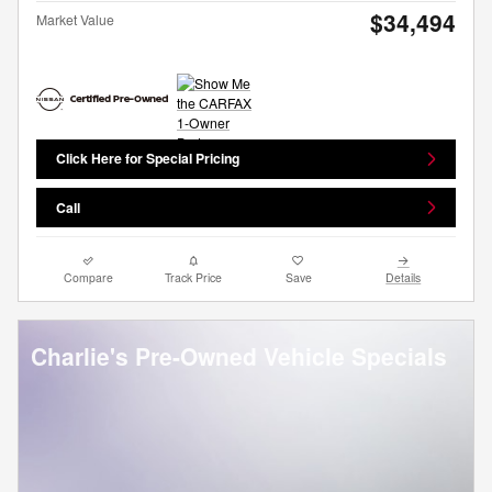
$34,494
Market Value
Click Here for Special Pricing
Call
Compare
Track Price
Save
Details
Charlie's Pre-Owned Vehicle Specials