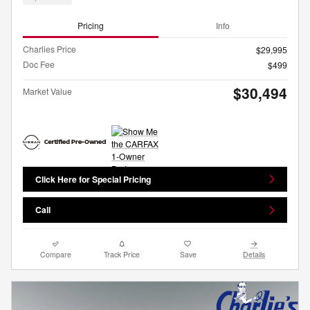
Pricing
Info
Charlies Price
$29,995
Doc Fee
$499
$30,494
Market Value
Click Here for Special Pricing
Call
Compare
Track Price
Save
Details