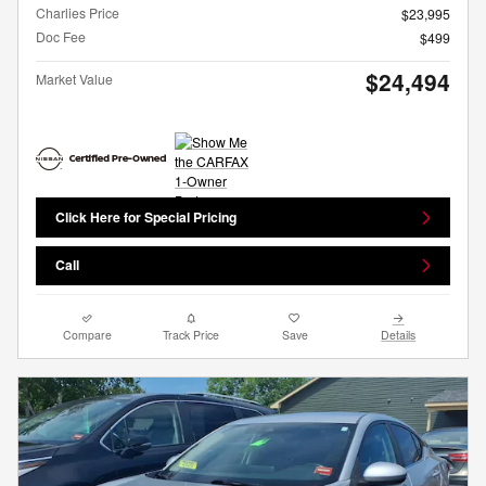
Charlies Price
$23,995
Doc Fee
$499
$24,494
Market Value
Click Here for Special Pricing
Call
Compare
Track Price
Save
Details