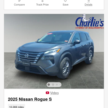
Compare
Track Price
Save
Details
Video
2025 Nissan Rogue S
10,269 miles