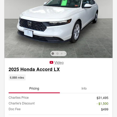
Video
2025 Honda Accord LX
6,888 miles
Pricing
Info
Charlies Price
$31,495
Charlie's Discount
- $1,500
Doc Fee
$499