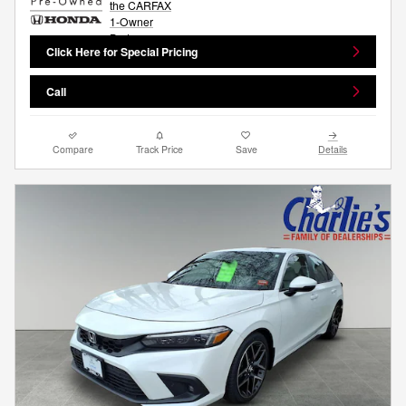
Click Here for Special Pricing
Call
Compare
Track Price
Save
Details