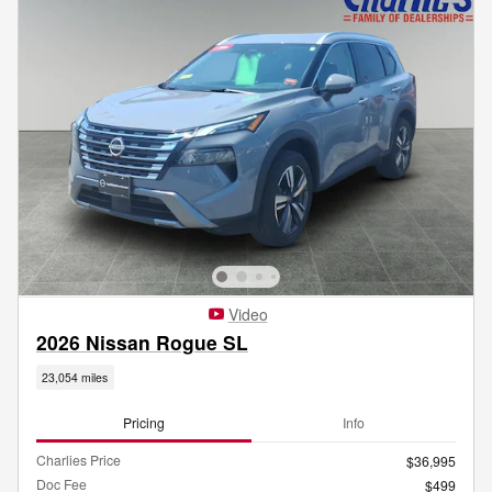
Video
2026 Nissan Rogue SL
23,054 miles
Pricing
Info
Charlies Price
$36,995
Doc Fee
$499