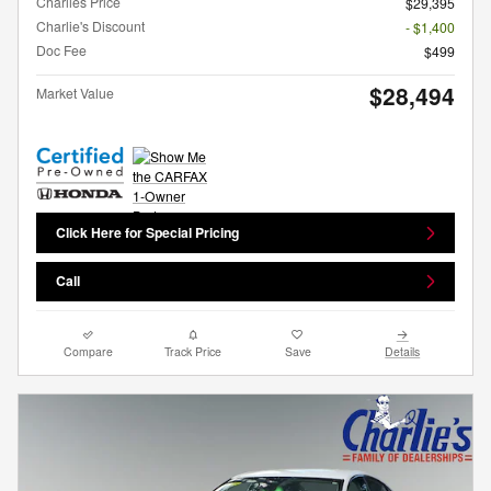
Charlies Price
$29,395
Charlie's Discount
- $1,400
Doc Fee
$499
$28,494
Market Value
Click Here for Special Pricing
Call
Compare
Track Price
Save
Details