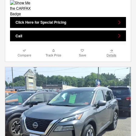
Click Here for Special Pricing
Call
Compare
Track Price
Save
Details