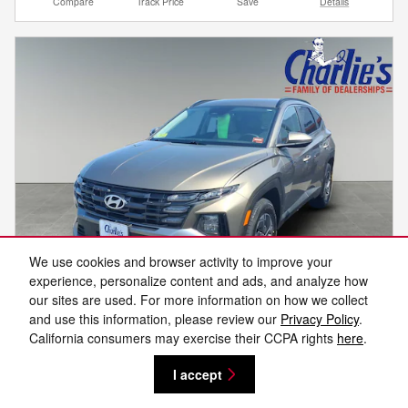
Compare
Track Price
Save
Details
We use cookies and browser activity to improve your
experience, personalize content and ads, and analyze how
our sites are used. For more information on how we collect
and use this information, please review our
Privacy Policy
.
Video
California consumers may exercise their CCPA rights
here
.
2025 Hyundai Tucson Hybrid Blue
I accept
30,899 miles
Hybrid