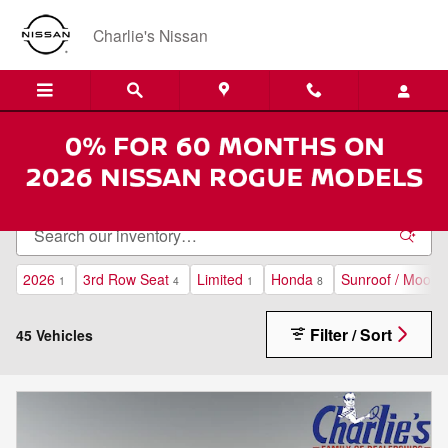
Skip to main content
Charlie's Nissan
Economy Used Cars for Sale in Augusta, Maine
2026
3rd Row Seat
Limited
Honda
Sunroof / Moonr
1
4
1
8
Filter / Sort
45 Vehicles