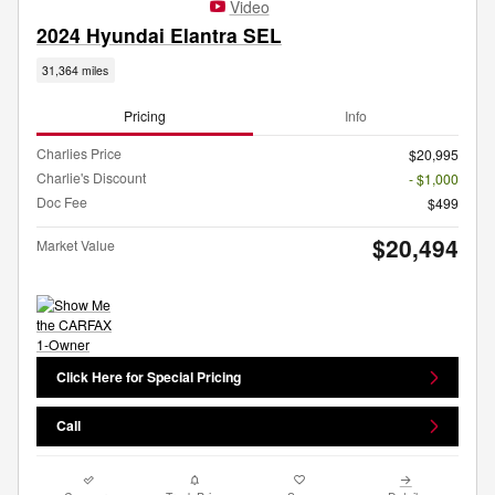
Video
2024 Hyundai Elantra SEL
31,364 miles
Pricing
Info
Charlies Price
$20,995
Charlie's Discount
- $1,000
Doc Fee
$499
$20,494
Market Value
Click Here for Special Pricing
Call