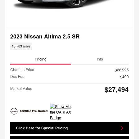
2023 Nissan Altima 2.5 SR
13,783 miles
Pricing
Info
Charlies Price
$26,995
Doc Fee
$499
$27,494
Market Value
Click Here for Special Pricing