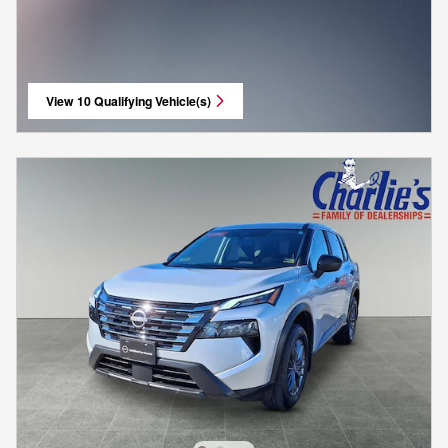
View 10 Qualifying Vehicle(s)
open in same tab