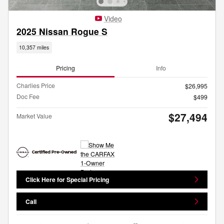
Video
2025 Nissan Rogue S
10,357 miles
Pricing
Info
Charlies Price
$26,995
Doc Fee
$499
$27,494
Market Value
Click Here for Special Pricing
Call