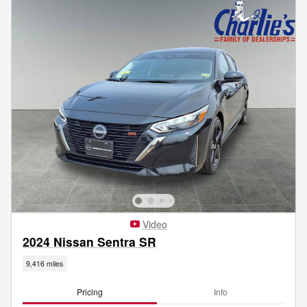
Video
2024 Nissan Sentra SR
9,416 miles
Pricing
Info