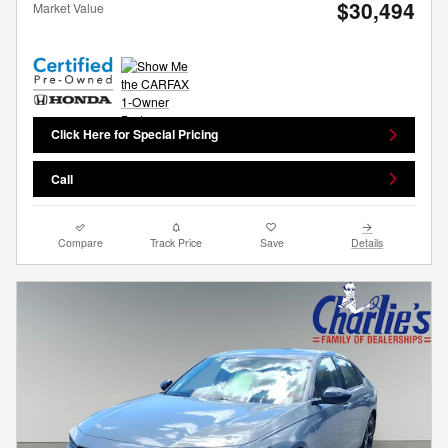
$30,494
Market Value
Click Here for Special Pricing
Call
Compare
Track Price
Save
Details