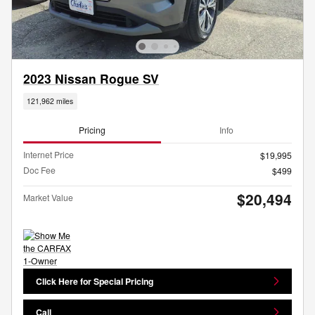
2023 Nissan Rogue SV
121,962 miles
Pricing
Info
Internet Price
$19,995
Doc Fee
$499
$20,494
Market Value
Click Here for Special Pricing
Call