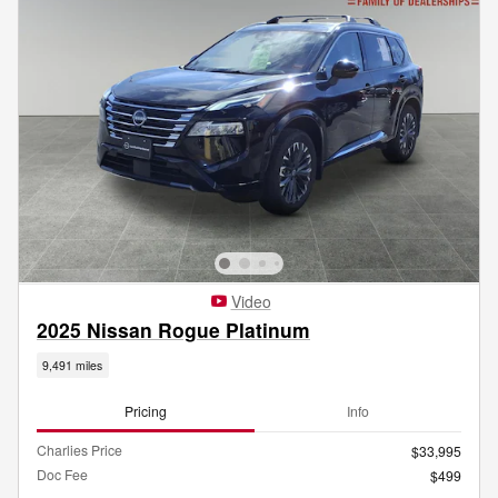
Video
2025 Nissan Rogue Platinum
9,491 miles
Pricing
Info
Charlies Price
$33,995
Doc Fee
$499