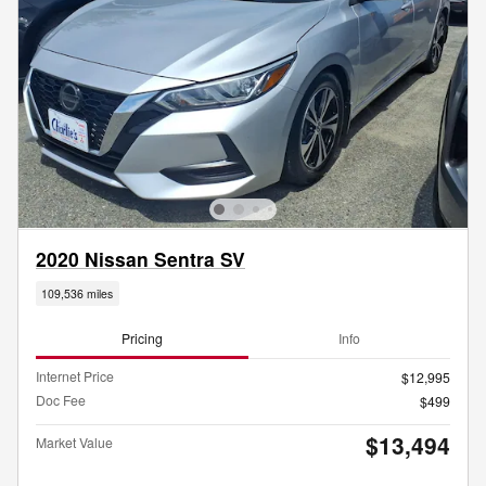
2020 Nissan Sentra SV
109,536 miles
Pricing
Info
Internet Price
$12,995
Doc Fee
$499
$13,494
Market Value