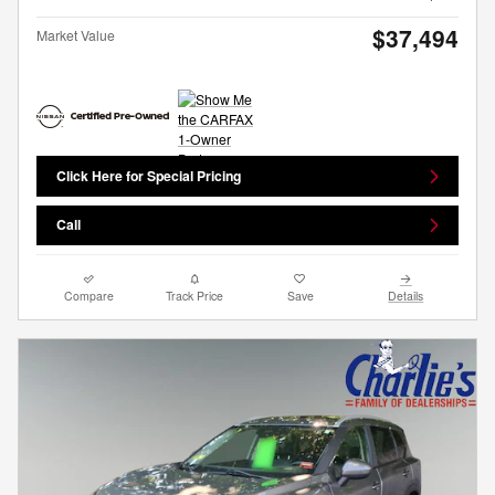
$37,494
Market Value
Click Here for Special Pricing
Call
Compare
Track Price
Save
Details