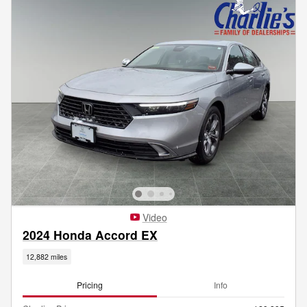
Video
2024 Honda Accord EX
12,882 miles
Pricing
Info