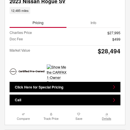
2023 Nissan Rogue SV
12,485 miles
Pricing
Info
Charlies Price
$27,995
Doc Fee
$499
$28,494
Market Value
Click Here for Special Pricing
Call
Compare
Track Price
Save
Details