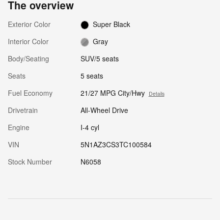
The overview
Exterior Color
Super Black
Interior Color
Gray
Body/Seating
SUV/5 seats
Seats
5 seats
Fuel Economy
21/27 MPG City/Hwy
Details
Drivetrain
All-Wheel Drive
Engine
I-4 cyl
VIN
5N1AZ3CS3TC100584
Stock Number
N6058