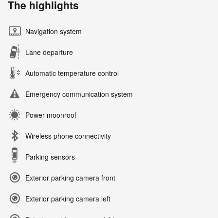
The highlights
Navigation system
Lane departure
Automatic temperature control
Emergency communication system
Power moonroof
Wireless phone connectivity
Parking sensors
Exterior parking camera front
Exterior parking camera left