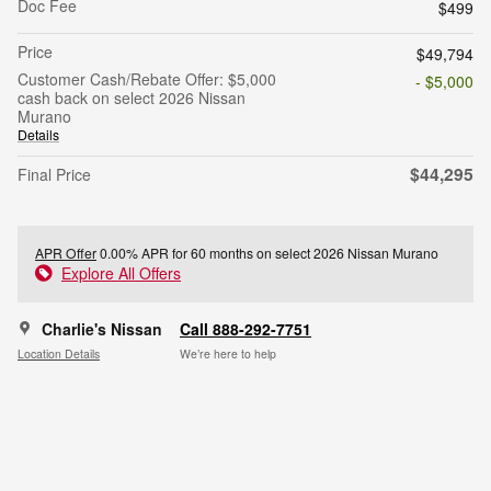
Doc Fee
$499
Price
$49,794
Customer Cash/Rebate Offer: $5,000
- $5,000
cash back on select 2026 Nissan
Murano
Details
$44,295
Final Price
APR Offer
0.00% APR for 60 months on select 2026 Nissan Murano
Explore All Offers
Charlie's Nissan
Call 888-292-7751
Location Details
We’re here to help