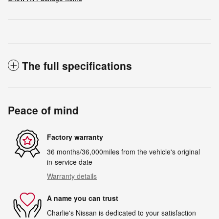
The full specifications
Peace of mind
Factory warranty
36 months/36,000miles from the vehicle's original
in-service date
Warranty details
A name you can trust
Charlie's Nissan is dedicated to your satisfaction