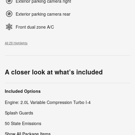
Exterior parking camera right
Exterior parking camera rear
Front dual zone A/C
All 29 Highlights
A closer look at what’s included
Included Options
Engine: 2.0L Variable Compression Turbo I-4
Splash Guards
50 State Emissions
Show All Package Items