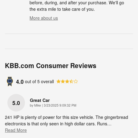
before, during, and after your purchase. We'll go
the extra mile to take care of you.
More about us
KBB.com Consumer Reviews
4.0
out of
5
overall
Great Car
5.0
on
by
Mike
|
3/23/2025 9:09:32 PM
241 HP is plenty of power for this size vehicle. The gingerbread
electronics is that only seen in high dollar cars. Runs
…
Read More