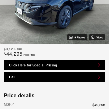
9 Photos
Video
$49,295
MSRP
44,295
$
Final Price
Click Here for Special Pricing
Call
Price details
MSRP
$49,295