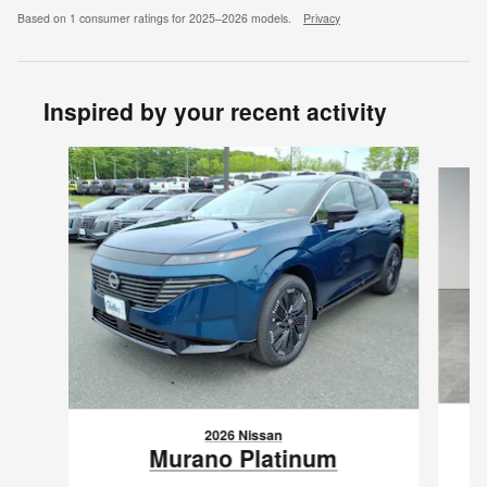
Based on 1 consumer ratings for 2025–2026 models.
Privacy
Inspired by your recent activity
Slide 1 of 7
2026 Nissan
Murano Platinum