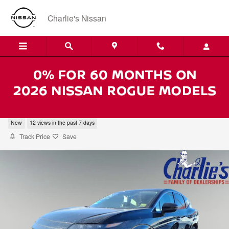
Skip to main content
Charlie's Nissan
2026 Nissan Murano SL
New
12 views in the past 7 days
Track Price
Save