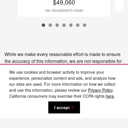
$49,060
VIN: 5N1AZ3DS0TC126364
While we make every reasonable effort is made to ensure
the accuracy of this information, we are not responsible for
any errors or omissions contained on these pages. Please
We use cookies and browser activity to improve your
confirm the details of this vehicle and the incentives you
experience, personalize content and ads, and analyze how
may or may not qualify for with the dealer to ensure its
our sites are used. For more information on how we collect
accuracy. Selling price may vary from MSRP as dealer
and use this information, please review our
Privacy Policy
.
sets selling price, please ask dealer for details on
California consumers may exercise their CCPA rights
here
.
adjustments or discounts. Additionally, the advertised price
I accept
does not reflect the final selling price. It does not include
state sales tax, vehicle registration fees, finance charges,
or any other fees required by law. Manufacturer vehicle