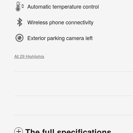
Automatic temperature control
Wireless phone connectivity
Exterior parking camera left
All 29 Highlights
The full specifications