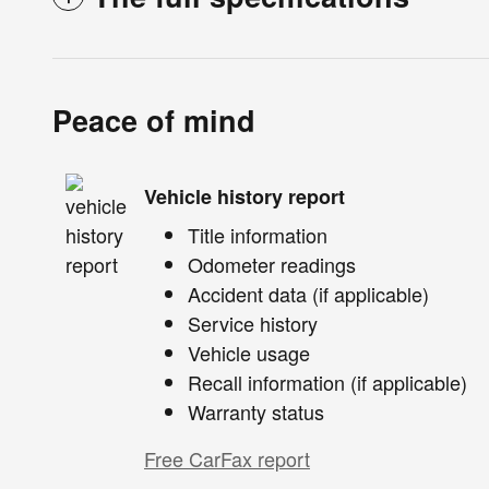
Peace of mind
Vehicle history report
Title information
Odometer readings
Accident data (if applicable)
Service history
Vehicle usage
Recall information (if applicable)
Warranty status
Free CarFax report