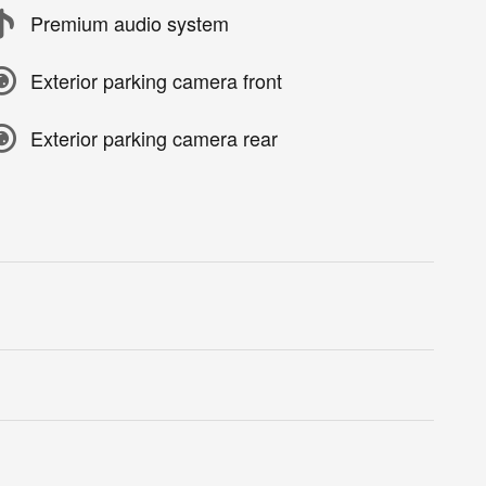
Premium audio system
Exterior parking camera front
Exterior parking camera rear