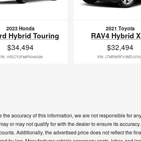
2023 Honda
2021 Toyota
rd Hybrid Touring
RAV4 Hybrid 
$34,494
$32,494
VIN: 1HGCY2F86PA040328
VIN: JTMRWRFV3MD1270
the accuracy of this information, we are not responsible for a
 may or may not qualify for with the dealer to ensure its accura
unts. Additionally, the advertised price does not reflect the final
ired by law. Manufacturer vehicle accessory costs, labor, and ins