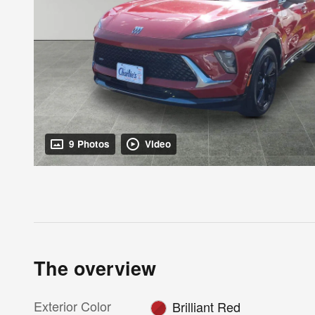
9 Photos
Video
The overview
Exterior Color
Brilliant Red