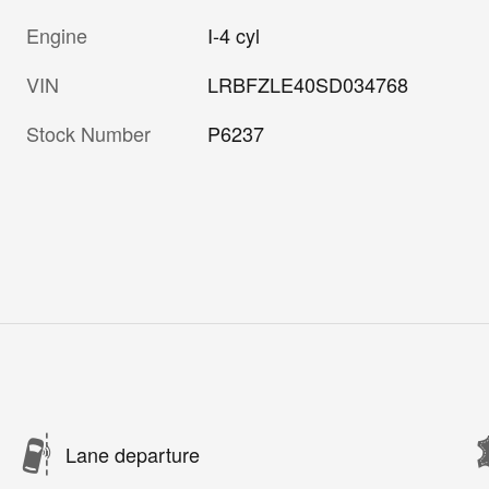
Engine
I-4 cyl
VIN
LRBFZLE40SD034768
Stock Number
P6237
Lane departure