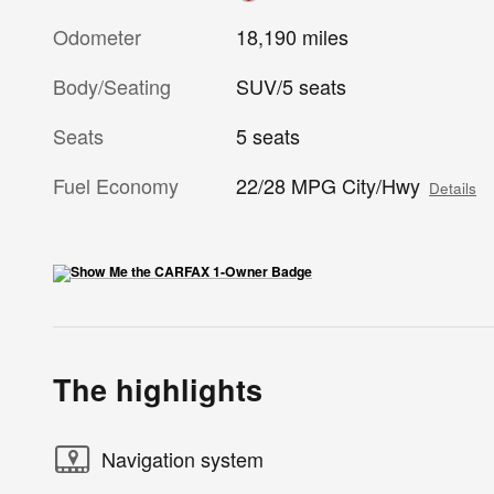
Odometer
18,190 miles
Body/Seating
SUV/5 seats
Seats
5 seats
Fuel Economy
22/28 MPG City/Hwy
Details
The highlights
Navigation system