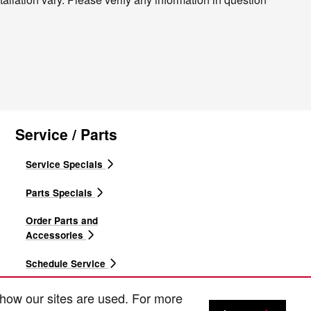
Service / Parts
Service Specials
Parts Specials
Order Parts and
Accessories
Schedule Service
Express Service
 how our sites are used. For more