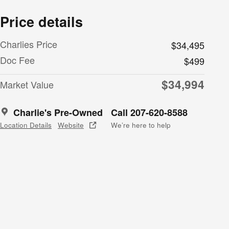
Price details
Charlies Price
$34,495
Doc Fee
$499
$34,994
Market Value
Charlie's Pre-Owned
Call 207-620-8588
Location Details
Website
We’re here to help