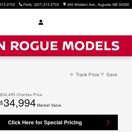
 213-2702
Parts
:
(207) 213-2703
465 Western Ave.
Augusta
,
ME
04330
Track Price
Save
$34,495
Charlies Price
34,994
$
Market Value
Click Here for Special Pricing