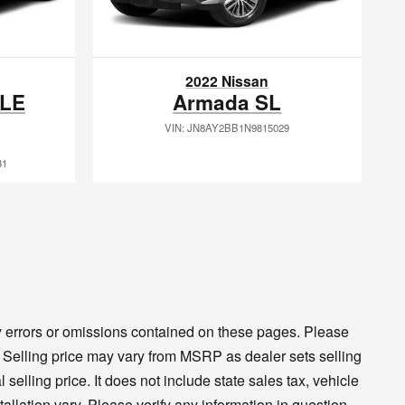
2022 Nissan
XLE
Armada SL
VIN: JN8AY2BB1N9815029
31
ny errors or omissions contained on these pages. Please
cy. Selling price may vary from MSRP as dealer sets selling
 selling price. It does not include state sales tax, vehicle
tallation vary. Please verify any information in question