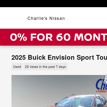
Skip to main content
Charlie's Nissan
2025 Buick Envision Sport To
Used
22 views in the past 7 days