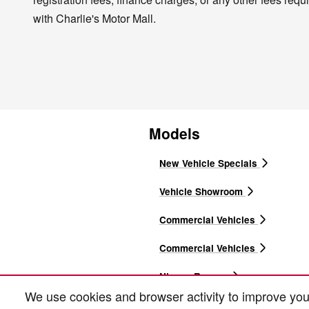
with Charlie's Motor Mall.
Models
New Vehicle Specials
Vehicle Showroom
Commercial Vehicles
Commercial Vehicles
Nissan Rogues
We use cookies and browser activity to improve you