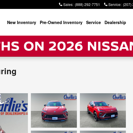
Sales
:
(888) 292-7751
Service
:
(207)
New Inventory
Pre-Owned Inventory
Service
Dealership
uring