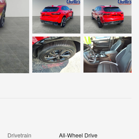
Drivetrain
All-Wheel Drive