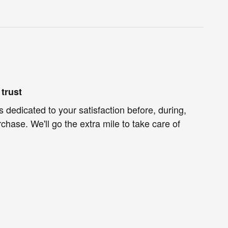
trust
s dedicated to your satisfaction before, during,
chase. We'll go the extra mile to take care of