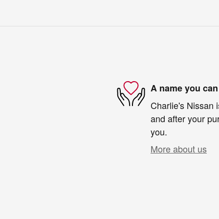
A name you can 
Charlie's Nissan i
and after your pur
you.
More about us