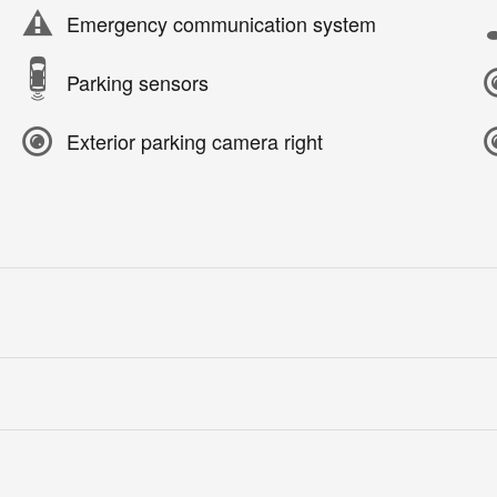
Emergency communication system
Parking sensors
Exterior parking camera right