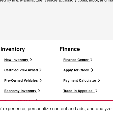
Inventory
Finance
New Inventory
Finance Center
Certified Pre-Owned
Apply for Credit
Pre-Owned Vehicles
Payment Calculator
Economy Inventory
Trade-In Appraisal
Featured Vehicles
r experience, personalize content and ads, and analyze