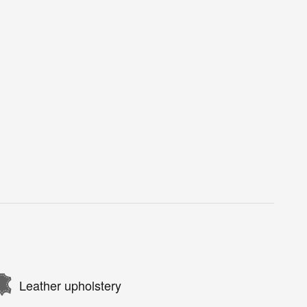
Leather upholstery