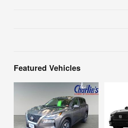
Featured Vehicles