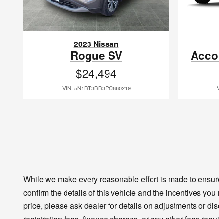
2023 Nissan
Rogue SV
Acco
$24,494
VIN: 5N1BT3BB3PC860219
While we make every reasonable effort is made to ensure 
confirm the details of this vehicle and the incentives you
price, please ask dealer for details on adjustments or disco
registration fees, finance charges, or any other fees requ