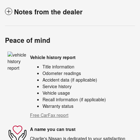
Notes from the dealer
Peace of mind
Vehicle history report
Title information
Odometer readings
Accident data (if applicable)
Service history
Vehicle usage
Recall information (if applicable)
Warranty status
Free CarFax report
A name you can trust
Charlie's Nissan is dedicated to your satisfaction