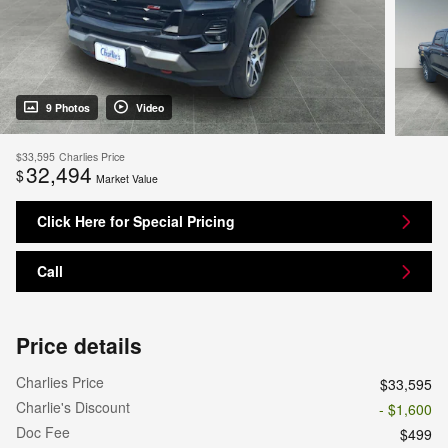
9 Photos
Video
$33,595
Charlies Price
32,494
$
Market Value
Click Here for Special Pricing
Call
Price details
Charlies Price
$33,595
Charlie's Discount
- $1,600
Doc Fee
$499