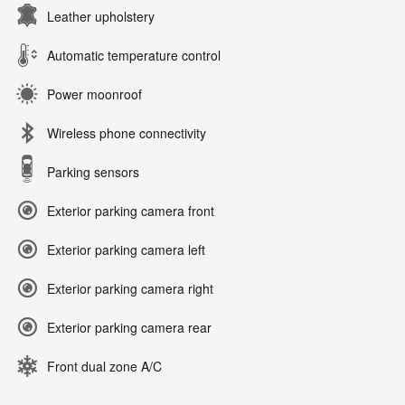
Leather upholstery
Automatic temperature control
Power moonroof
Wireless phone connectivity
Parking sensors
Exterior parking camera front
Exterior parking camera left
Exterior parking camera right
Exterior parking camera rear
Front dual zone A/C