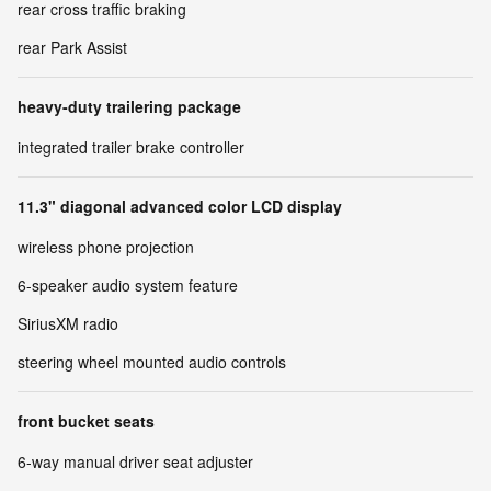
rear cross traffic braking
rear Park Assist
heavy-duty trailering package
integrated trailer brake controller
11.3" diagonal advanced color LCD display
wireless phone projection
6-speaker audio system feature
SiriusXM radio
steering wheel mounted audio controls
front bucket seats
6-way manual driver seat adjuster