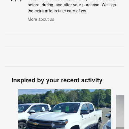
before, during, and after your purchase. We'll go
the extra mile to take care of you.
More about us
Inspired by your recent activity
Slide 1 of 2