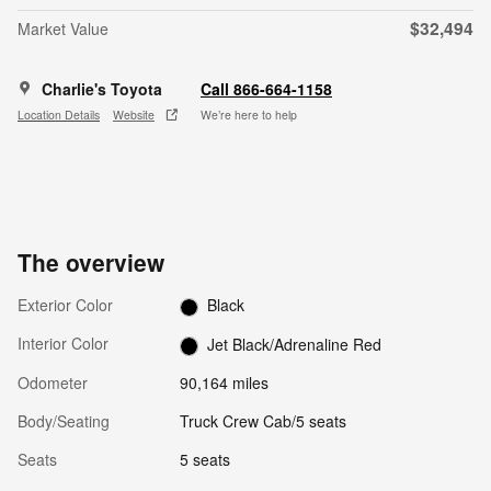
$32,494
Market Value
Charlie's Toyota
Call 866-664-1158
Location Details
Website
We’re here to help
The overview
Exterior Color
Black
Interior Color
Jet Black/Adrenaline Red
Odometer
90,164 miles
Body/Seating
Truck Crew Cab/5 seats
Seats
5 seats