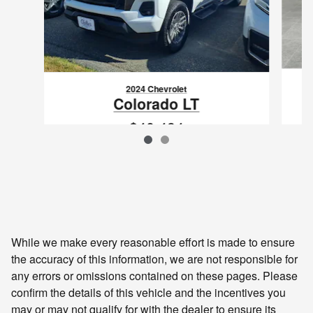
2024 Chevrolet
Colorado LT
$40,494
VIN: 1GCPTCEK0R1304180
While we make every reasonable effort is made to ensure
the accuracy of this information, we are not responsible for
any errors or omissions contained on these pages. Please
confirm the details of this vehicle and the incentives you
may or may not qualify for with the dealer to ensure its