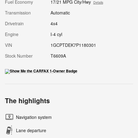
Fuel Economy
17/21 MPG City/Hwy
Details
Transmission
Automatic
Drivetrain
4x4
Engine
I-4 cyl
VIN
1GCPTDEK7P1180301
Stock Number
T6609A
The highlights
Navigation system
Lane departure