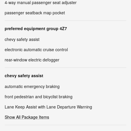
4-way manual passenger seat adjuster
passenger seatback map pocket
preferred equipment group 4Z7
chevy safety assist
electronic automatic cruise control
rear-window electric defogger
chevy safety assist
automatic emergency braking
front pedestrian and bicyclist braking
Lane Keep Assist with Lane Departure Warning
Show All Package Items