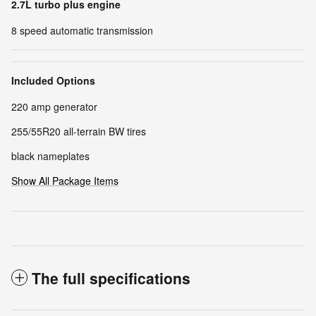
2.7L turbo plus engine
8 speed automatic transmission
Included Options
220 amp generator
255/55R20 all-terrain BW tires
black nameplates
Show All Package Items
The full specifications