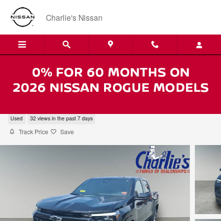
Skip to main content
Charlie's Nissan
2023 Chevrolet Colorado Z71
Used
32 views in the past 7 days
Track Price
Save