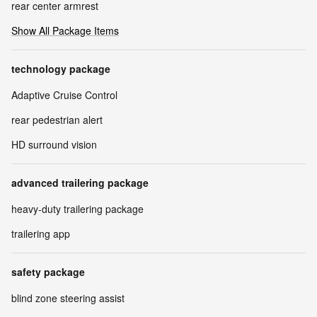
rear center armrest
Show All Package Items
technology package
Adaptive Cruise Control
rear pedestrian alert
HD surround vision
advanced trailering package
heavy-duty trailering package
trailering app
safety package
blind zone steering assist