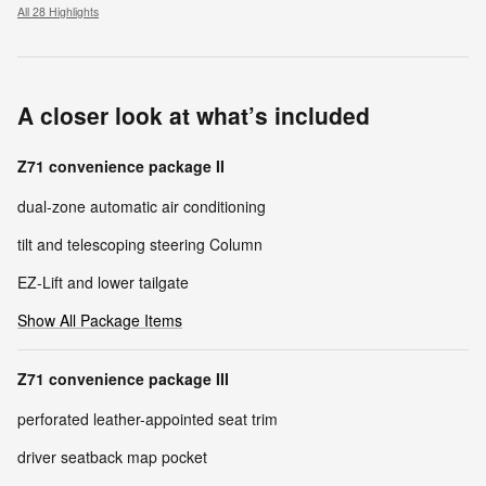
All 28 Highlights
A closer look at what’s included
Z71 convenience package II
dual-zone automatic air conditioning
tilt and telescoping steering Column
EZ-Lift and lower tailgate
Show All Package Items
Z71 convenience package III
perforated leather-appointed seat trim
driver seatback map pocket