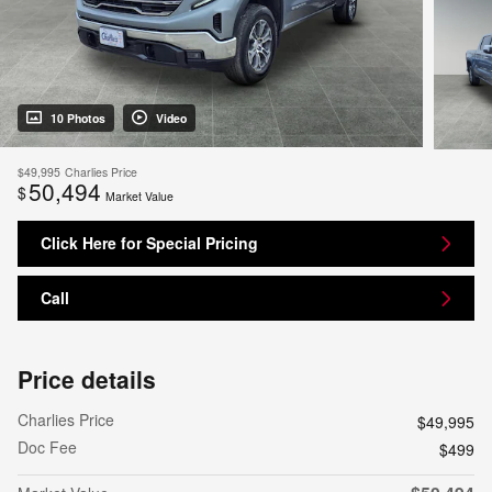
10 Photos
Video
$49,995
Charlies Price
50,494
$
Market Value
Click Here for Special Pricing
Call
Price details
Charlies Price
$49,995
Doc Fee
$499