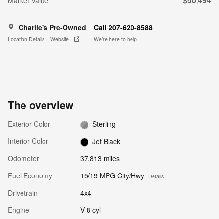
$50,494
Market Value
Charlie's Pre-Owned
Call 207-620-8588
Location Details
Website
We’re here to help
The overview
Exterior Color
Sterling
Interior Color
Jet Black
Odometer
37,813 miles
Fuel Economy
15/19 MPG City/Hwy
Details
Drivetrain
4x4
Engine
V-8 cyl