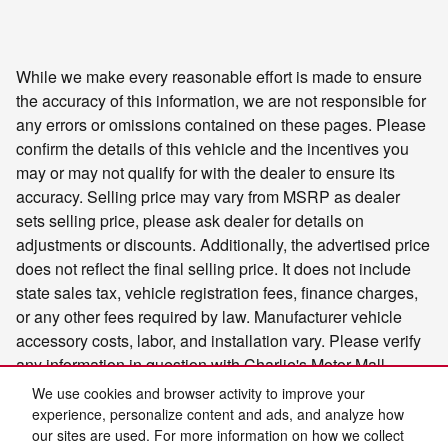
While we make every reasonable effort is made to ensure
the accuracy of this information, we are not responsible for
any errors or omissions contained on these pages. Please
confirm the details of this vehicle and the incentives you
may or may not qualify for with the dealer to ensure its
accuracy. Selling price may vary from MSRP as dealer
sets selling price, please ask dealer for details on
adjustments or discounts. Additionally, the advertised price
does not reflect the final selling price. It does not include
state sales tax, vehicle registration fees, finance charges,
or any other fees required by law. Manufacturer vehicle
accessory costs, labor, and installation vary. Please verify
any information in question with Charlie's Motor Mall.
We use cookies and browser activity to improve your
experience, personalize content and ads, and analyze how
our sites are used. For more information on how we collect