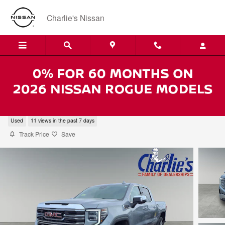
Skip to main content
Charlie's Nissan
2025 GMC Sierra 1500 SLT
Used
11 views in the past 7 days
Track Price
Save