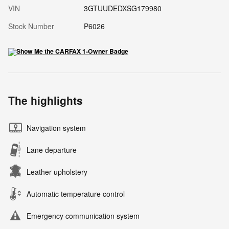
VIN
3GTUUDEDXSG179980
Stock Number
P6026
The highlights
Navigation system
Lane departure
Leather upholstery
Automatic temperature control
Emergency communication system