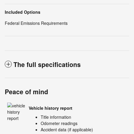
Included Options
Federal Emissions Requirements
The full specifications
Peace of mind
Vehicle history report
Title information
Odometer readings
Accident data (if applicable)