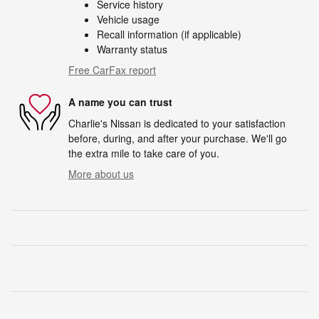
Service history
Vehicle usage
Recall information (if applicable)
Warranty status
Free CarFax report
A name you can trust
Charlie's Nissan is dedicated to your satisfaction
before, during, and after your purchase. We'll go
the extra mile to take care of you.
More about us