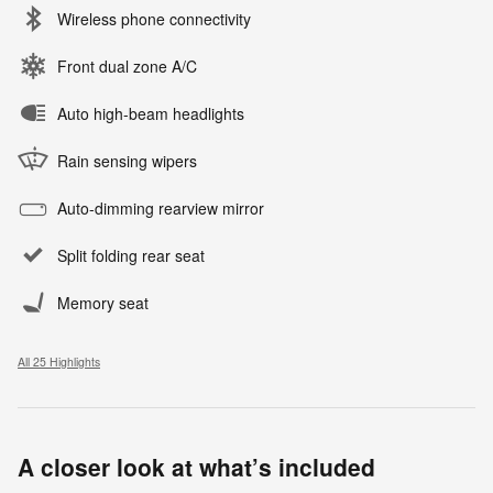
Wireless phone connectivity
Front dual zone A/C
Auto high-beam headlights
Rain sensing wipers
Auto-dimming rearview mirror
Split folding rear seat
Memory seat
All 25 Highlights
A closer look at what’s included