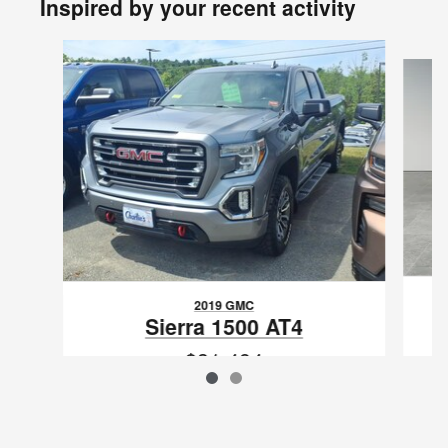
Inspired by your recent activity
Slide 1 of 2
2019 GMC
Sierra 1500 AT4
$31,494
VIN: 1GTR9EED8KZ194734