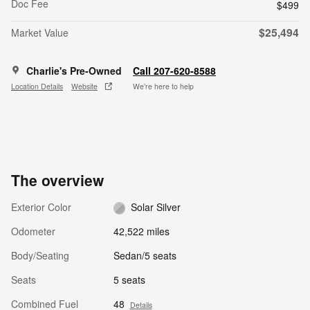
Doc Fee
$499
$25,494
Market Value
Charlie's Pre-Owned
Call 207-620-8588
Location Details
Website
We’re here to help
The overview
Exterior Color
Solar Silver
Odometer
42,522 miles
Body/Seating
Sedan/5 seats
Seats
5 seats
Combined Fuel
48
Details