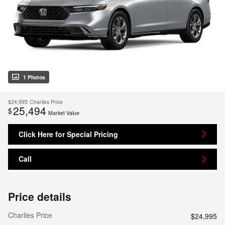
1 Photos
$24,995
Charlies Price
25,494
$
Market Value
Click Here for Special Pricing
Call
Price details
Charlies Price
$24,995