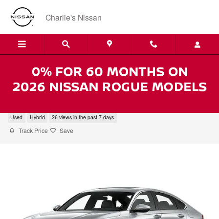
Skip to main content
Charlie's Nissan
2024 Honda Accord Hybrid EX-L
Used
Hybrid
26 views in the past 7 days
Track Price
Save