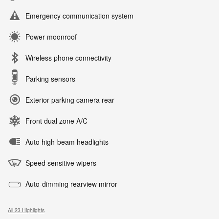
Emergency communication system
Power moonroof
Wireless phone connectivity
Parking sensors
Exterior parking camera rear
Front dual zone A/C
Auto high-beam headlights
Speed sensitive wipers
Auto-dimming rearview mirror
All 23 Highlights