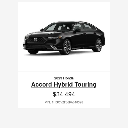
Slide 1 of 1
2023 Honda
Accord Hybrid Touring
$34,494
VIN: 1HGCY2F86PA040328