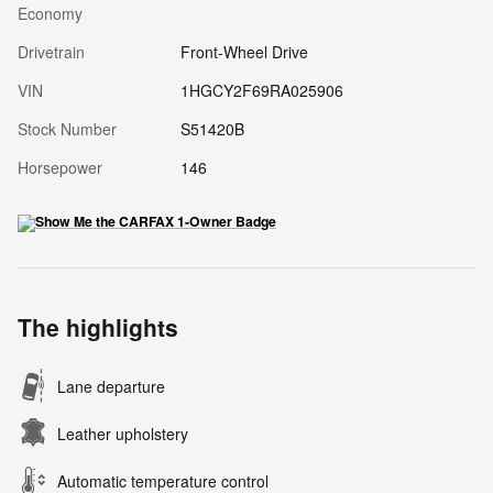
Economy
Drivetrain
Front-Wheel Drive
VIN
1HGCY2F69RA025906
Stock Number
S51420B
Horsepower
146
The highlights
Lane departure
Leather upholstery
Automatic temperature control