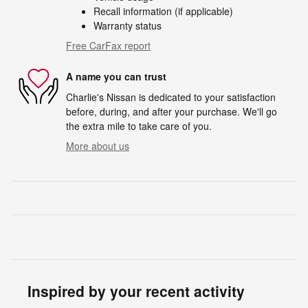
Recall information (if applicable)
Warranty status
Free CarFax report
A name you can trust
Charlie's Nissan is dedicated to your satisfaction
before, during, and after your purchase. We'll go
the extra mile to take care of you.
More about us
Inspired by your recent activity