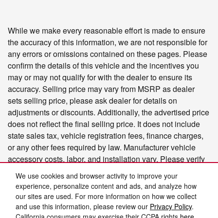
While we make every reasonable effort is made to ensure
the accuracy of this information, we are not responsible for
any errors or omissions contained on these pages. Please
confirm the details of this vehicle and the incentives you
may or may not qualify for with the dealer to ensure its
accuracy. Selling price may vary from MSRP as dealer
sets selling price, please ask dealer for details on
adjustments or discounts. Additionally, the advertised price
does not reflect the final selling price. It does not include
state sales tax, vehicle registration fees, finance charges,
or any other fees required by law. Manufacturer vehicle
accessory costs, labor, and installation vary. Please verify
any information in question with Charlie's Motor Mall.
We use cookies and browser activity to improve your
experience, personalize content and ads, and analyze how
our sites are used. For more information on how we collect
and use this information, please review our
Privacy Policy
.
California consumers may exercise their CCPA rights
here
.