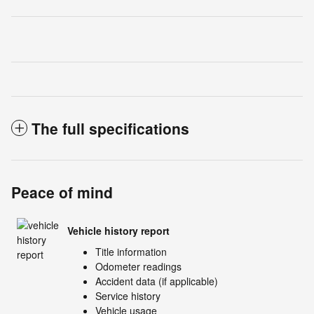
The full specifications
Peace of mind
Vehicle history report
Title information
Odometer readings
Accident data (if applicable)
Service history
Vehicle usage