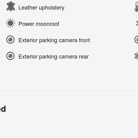
Leather upholstery
Power moonroof
Exterior parking camera front
Exterior parking camera rear
ed