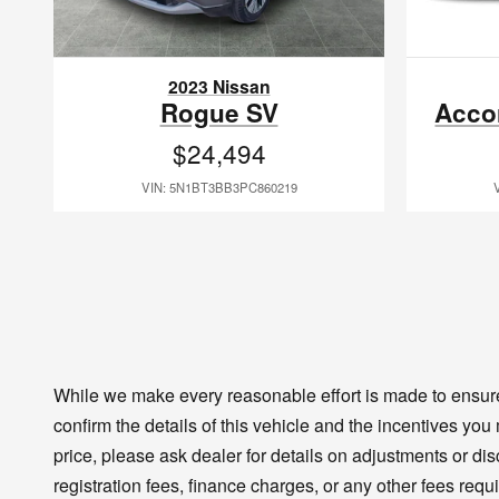
2023 Nissan
Rogue SV
Acco
$24,494
VIN: 5N1BT3BB3PC860219
While we make every reasonable effort is made to ensure 
confirm the details of this vehicle and the incentives you
price, please ask dealer for details on adjustments or disco
registration fees, finance charges, or any other fees requ