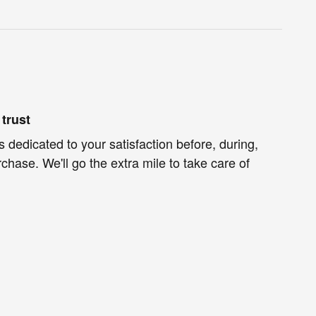
trust
s dedicated to your satisfaction before, during,
chase. We'll go the extra mile to take care of