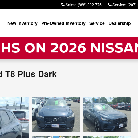
Sales
:
(888) 292-7751
Service
:
(207)
New Inventory
Pre-Owned Inventory
Service
Dealership
d T8 Plus Dark