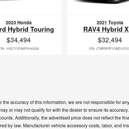
2023 Honda
2021 Toyota
rd Hybrid Touring
RAV4 Hybrid 
$34,494
$32,494
VIN: 1HGCY2F86PA040328
VIN: JTMRWRFV3MD1270
the accuracy of this information, we are not responsible for a
 may or may not qualify for with the dealer to ensure its accura
unts. Additionally, the advertised price does not reflect the final
ired by law. Manufacturer vehicle accessory costs, labor, and ins