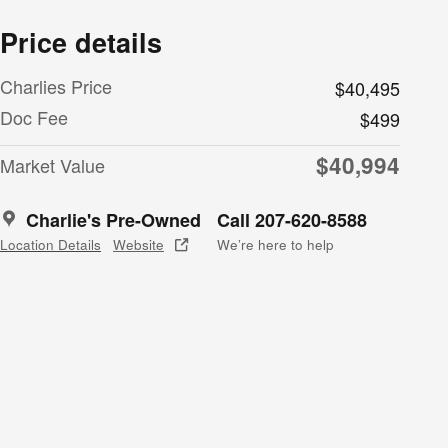
Price details
Charlies Price
$40,495
Doc Fee
$499
$40,994
Market Value
Charlie's Pre-Owned
Call 207-620-8588
Location Details
Website
We’re here to help