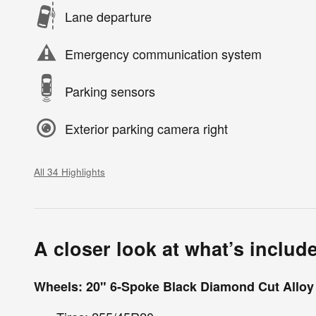
Lane departure
Emergency communication system
Parking sensors
Exterior parking camera right
All 34 Highlights
A closer look at what’s includ
Wheels: 20" 6-Spoke Black Diamond Cut Alloy