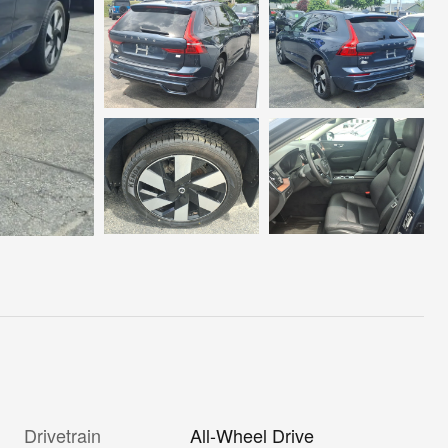
Drivetrain
All-Wheel Drive