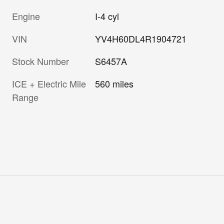
Engine
I-4 cyl
VIN
YV4H60DL4R1904721
Stock Number
S6457A
ICE + Electric Mile
560 miles
Range