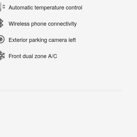
Automatic temperature control
Wireless phone connectivity
Exterior parking camera left
Front dual zone A/C