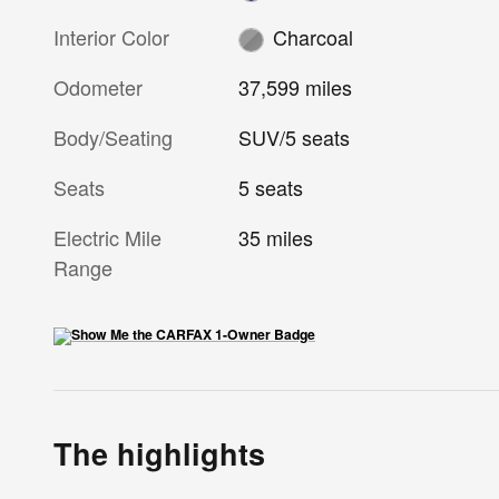
Interior Color
Charcoal
Odometer
37,599 miles
Body/Seating
SUV/5 seats
Seats
5 seats
Electric Mile
35 miles
Range
The highlights