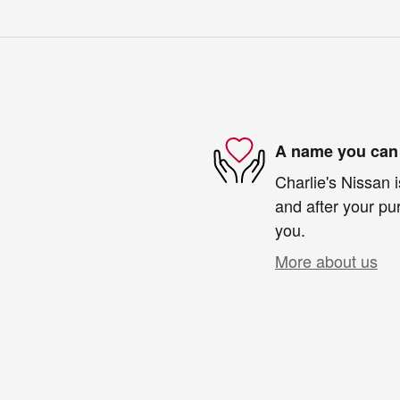
A name you can 
Charlie's Nissan i
and after your pur
you.
More about us