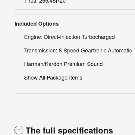
Tires: 255/45R20
Included Options
Engine: Direct-Injection Turbocharged
Transmission: 8-Speed Geartronic Automatic
Harman/Kardon Premium Sound
Show All Package Items
The full specifications