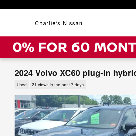
Skip to main content
Charlie's Nissan
2024 Volvo XC60 plug-in hybri
Used
21 views in the past 7 days