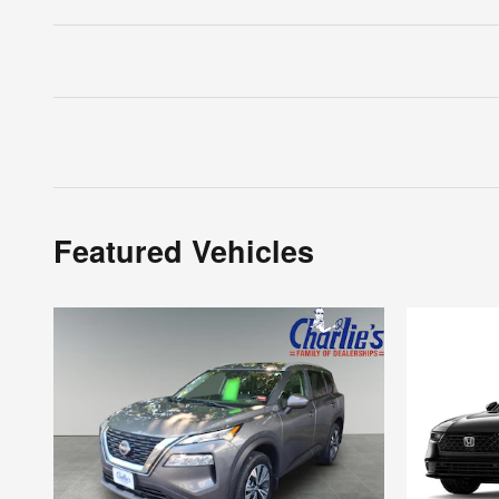
Featured Vehicles