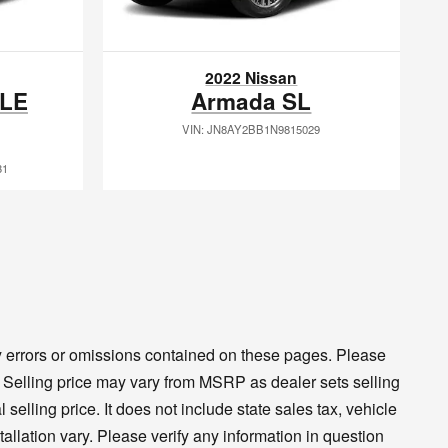
2022 Nissan
XLE
Armada SL
VIN: JN8AY2BB1N9815029
31
ny errors or omissions contained on these pages. Please
cy. Selling price may vary from MSRP as dealer sets selling
 selling price. It does not include state sales tax, vehicle
tallation vary. Please verify any information in question