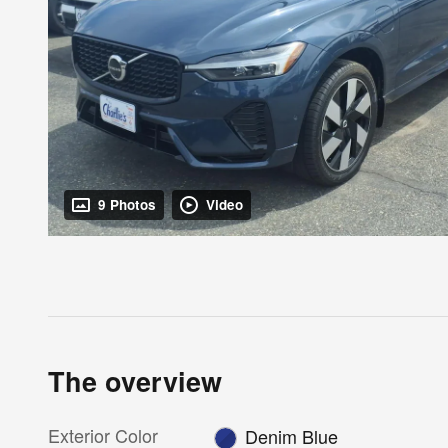
9 Photos
Video
The overview
Exterior Color
Denim Blue