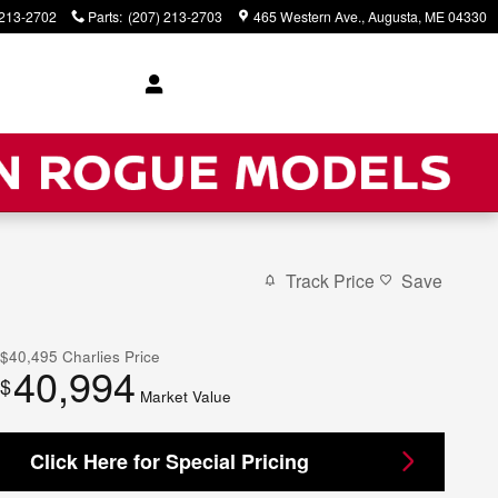
 213-2702
Parts
:
(207) 213-2703
465 Western Ave.
Augusta
,
ME
04330
Track Price
Save
$40,495
Charlies Price
40,994
$
Market Value
Click Here for Special Pricing