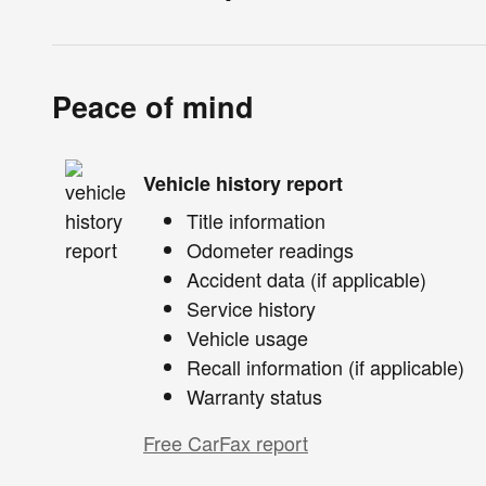
Peace of mind
Vehicle history report
Title information
Odometer readings
Accident data (if applicable)
Service history
Vehicle usage
Recall information (if applicable)
Warranty status
Free CarFax report