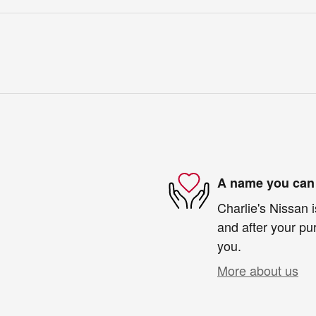
A name you can 
Charlie's Nissan i
and after your pur
you.
More about us