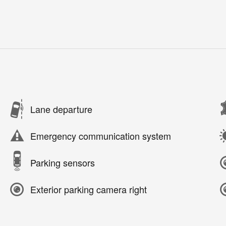
Lane departure
Emergency communication system
Parking sensors
Exterior parking camera right