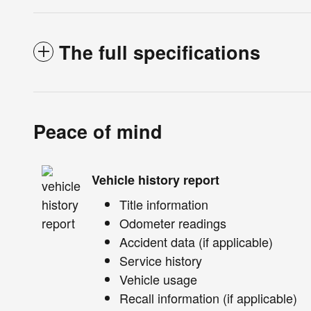
The full specifications
Peace of mind
Vehicle history report
Title information
Odometer readings
Accident data (if applicable)
Service history
Vehicle usage
Recall information (if applicable)