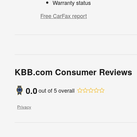
Warranty status
Free CarFax report
KBB.com Consumer Reviews
0.0
out of
5
overall
Privacy