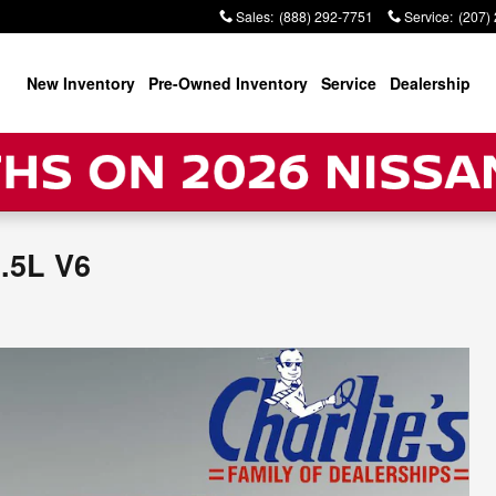
Sales
:
(888) 292-7751
Service
:
(207)
New Inventory
Pre-Owned Inventory
Service
Dealership
.5L V6