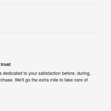
trust
s dedicated to your satisfaction before, during,
chase. We'll go the extra mile to take care of