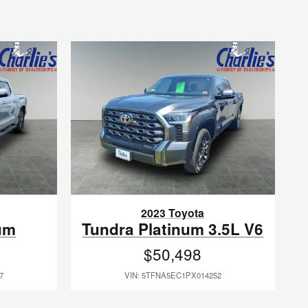
2023 Toyota
um
Tundra Platinum 3.5L V6
$50,498
7
VIN: 5TFNA5EC1PX014252