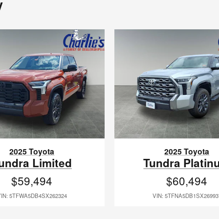
y
2025 Toyota
2025 Toyota
undra Limited
Tundra Platin
$59,494
$60,494
VIN: 5TFWA5DB4SX262324
VIN: 5TFNA5DB1SX26993