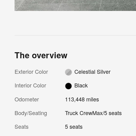
The overview
Exterior Color
Celestial Silver
Interior Color
Black
Odometer
113,448 miles
Body/Seating
Truck CrewMax/5 seats
Seats
5 seats