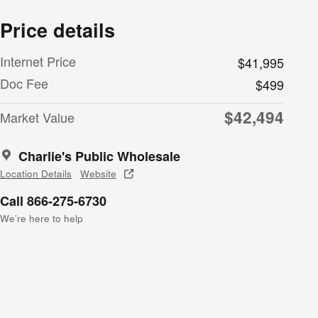
Price details
Internet Price
$41,995
Doc Fee
$499
$42,494
Market Value
Charlie's Public Wholesale
Location Details
Website
Call 866-275-6730
We’re here to help