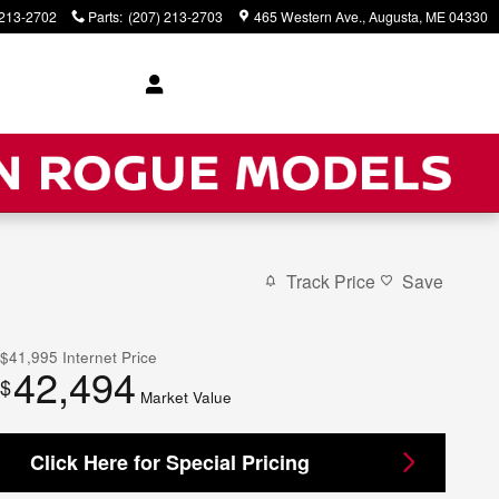
 213-2702
Parts
:
(207) 213-2703
465 Western Ave.
Augusta
,
ME
04330
Track Price
Save
$41,995
Internet Price
42,494
$
Market Value
Click Here for Special Pricing