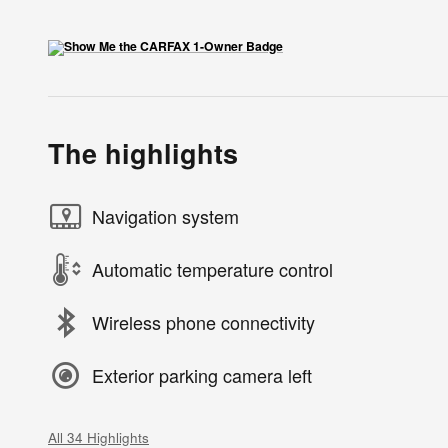
The highlights
Navigation system
Automatic temperature control
Wireless phone connectivity
Exterior parking camera left
All 34 Highlights