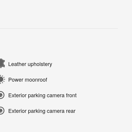
Leather upholstery
Power moonroof
Exterior parking camera front
Exterior parking camera rear