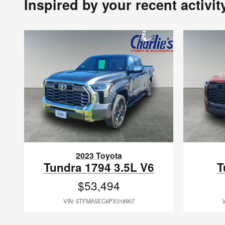
Inspired by your recent activit
2023 Toyota
Tundra 1794 3.5L V6
T
$53,494
VIN: 5TFMA5EC6PX018907