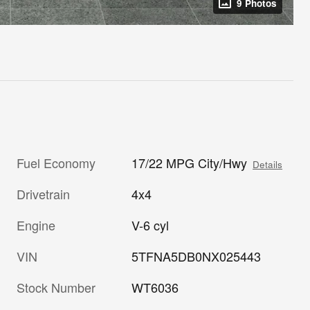
9 Photos
Fuel Economy
17/22 MPG City/Hwy
Details
Drivetrain
4x4
Engine
V-6 cyl
VIN
5TFNA5DB0NX025443
Stock Number
WT6036