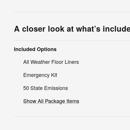
A closer look at what’s includ
Included Options
All Weather Floor Liners
Emergency Kit
50 State Emissions
Show All Package Items