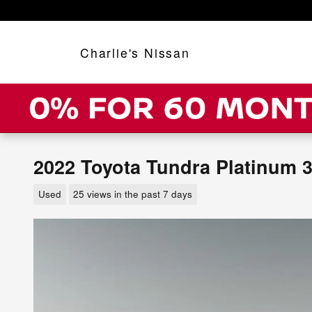
Skip to main content
Charlie's Nissan
2022 Toyota Tundra Platinum 3
Used
25 views in the past 7 days