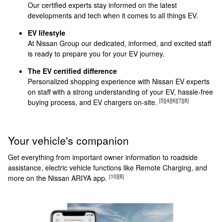
Our certified experts stay informed on the latest
developments and tech when it comes to all things EV.
EV lifestyle
At Nissan Group our dedicated, informed, and excited staff
is ready to prepare you for your EV journey.
The EV certified difference
Personalized shopping experience with Nissan EV experts
on staff with a strong understanding of your EV, hassle-free
[5]
[4]
[6]
[7]
[8]
buying process, and EV chargers on-site.
Your vehicle's companion
Get everything from important owner information to roadside
assistance, electric vehicle functions like Remote Charging, and
[10]
[8]
more on the Nissan ARIYA app.