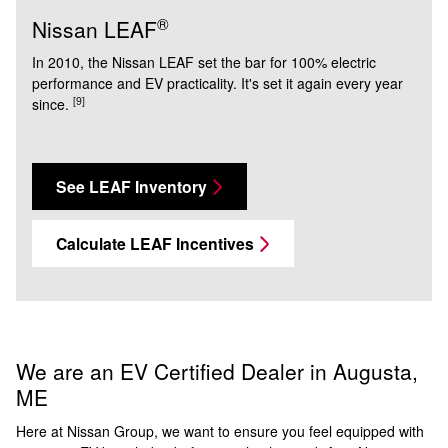
®
Nissan LEAF
In 2010, the Nissan LEAF set the bar for 100% electric
performance and EV practicality. It's set it again every year
[9]
since.
See LEAF Inventory
Calculate LEAF Incentives
We are an EV Certified Dealer in Augusta,
ME
Here at Nissan Group, we want to ensure you feel equipped with