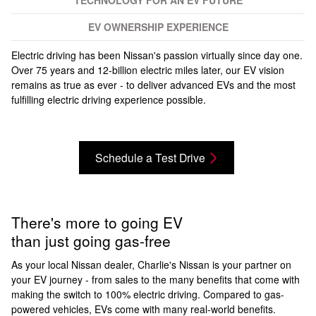
TECHNOLOGY FOR AN EV FUTURE
EV OWNERSHIP EXPERIENCE
Electric driving has been Nissan's passion virtually since day one.
Over 75 years and 12-billion electric miles later, our EV vision
remains as true as ever - to deliver advanced EVs and the most
fulfilling electric driving experience possible.
Schedule a Test Drive
There's more to going EV
than just going gas-free
As your local Nissan dealer, Charlie's Nissan is your partner on
your EV journey - from sales to the many benefits that come with
making the switch to 100% electric driving. Compared to gas-
powered vehicles, EVs come with many real-world benefits.