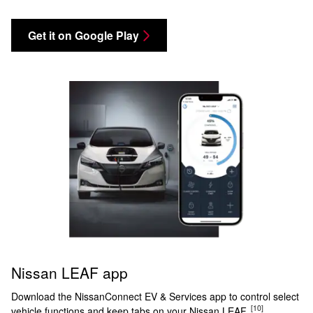
Get it on Google Play
Nissan LEAF app
Download the NissanConnect EV & Services app to control select
[10]
vehicle functions and keep tabs on your Nissan LEAF.