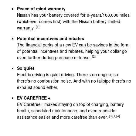
Peace of mind warranty
Nissan has your battery covered for 8-years/100,000 miles
(whichever comes first) with the Nissan battery limited
[1]
warranty.
Potential incentives and rebates
The financial perks of a new EV can be savings in the form
of potential incentives and rebates, helping your dollar go
[2]
even further during purchase or lease.
So quiet
Electric driving is quiet driving. There's no engine, so
there's no combustion noise. And with no tailpipe there's no
exhaust sound either.
EV CAREFREE +
EV Carefree+ makes staying on top of charging, battery
health, scheduled maintenance, and even roadside
[3]
[1]
[4]
assistance easier and more carefree than ever.