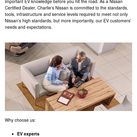
important EV knowledge before you hit the road. As a Nissan
Certified Dealer, Charlie's Nissan is committed to the standards,
tools, infrastructure and service levels required to meet not only
Nissan's high standards, but more importantly, our EV customers'
needs and expectations.
Why choose us:
EV experts