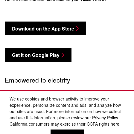
Download on the App Store
Get it on Google Play
Empowered to electrify
We use cookies and browser activity to improve your
experience, personalize content and ads, and analyze how
our sites are used. For more information on how we collect
and use this information, please review our
Privacy Policy
.
California consumers may exercise their CCPA rights
here
.