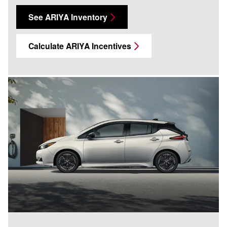
See ARIYA Inventory
Calculate ARIYA Incentives