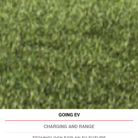
GOING EV
CHARGING AND RANGE