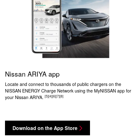
Nissan ARIYA app
Locate and connect to thousands of public chargers on the
NISSAN ENERGY Charge Network using the MyNISSAN app for
[5]
[4]
[6]
[7]
[8]
your Nissan ARIYA.
Download on the App Store