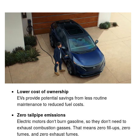
Lower cost of ownership
EVs provide potential savings from less routine
maintenance to reduced fuel costs.
Zero tailpipe emissions
Electric motors don't burn gasoline, so they don't need to
exhaust combustion gasses. That means zero fill-ups, zero
fumes, and zero exhaust fumes.