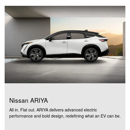
Nissan ARIYA
All in. Flat out. ARIYA delivers advanced electric
performance and bold design, redefining what an EV can be.