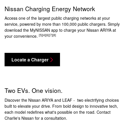
Nissan Charging Energy Network
Access one of the largest public charging networks at your
service, powered by more than 100,000 public chargers. Simply
download the MyNISSAN app to charge your Nissan ARIYA at
[5]
[4]
[6]
[7]
[8]
your convenience.
Locate a Charger
Two EVs. One vision.
Discover the Nissan ARIYA and LEAF - two electrifying choices
built to elevate your drive. From bold design to innovative tech,
each model redefines what's possible on the road. Contact
Charlie's Nissan for a consultation.