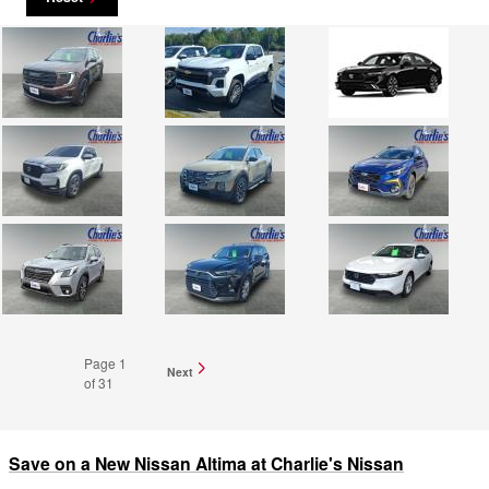
Page
1
Next
of 31
Save on a New Nissan Altima at Charlie's Nissan