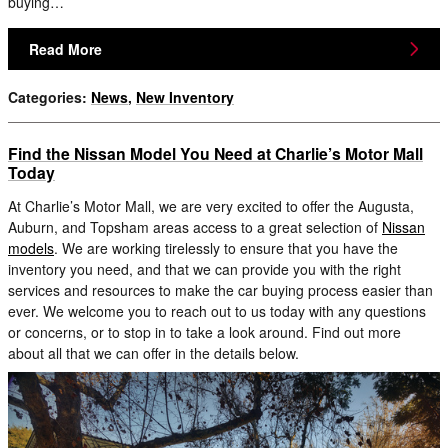
buying…
Read More
Categories
:
News
,
New Inventory
Find the Nissan Model You Need at Charlie’s Motor Mall
Today
At Charlie’s Motor Mall, we are very excited to offer the Augusta,
Auburn, and Topsham areas access to a great selection of
Nissan
models
. We are working tirelessly to ensure that you have the
inventory you need, and that we can provide you with the right
services and resources to make the car buying process easier than
ever. We welcome you to reach out to us today with any questions
or concerns, or to stop in to take a look around. Find out more
about all that we can offer in the details below.