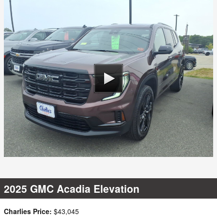
2025 GMC Acadia Elevation
Charlies Price:
$43,045