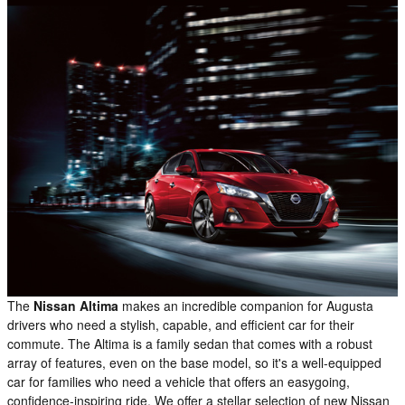
The
Nissan Altima
makes an incredible companion for Augusta
drivers who need a stylish, capable, and efficient car for their
commute. The Altima is a family sedan that comes with a robust
array of features, even on the base model, so it's a well-equipped
car for families who need a vehicle that offers an easygoing,
confidence-inspiring ride. We offer a stellar selection of new Nissan