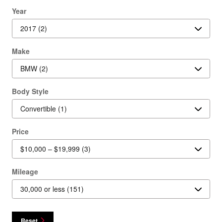
Year
Make
Body Style
Price
Mileage
Reset