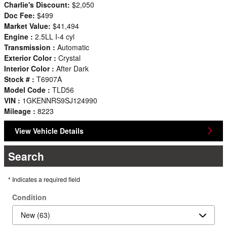
Charlie's Discount:
$2,050
Doc Fee:
$499
Market Value:
$41,494
Engine :
2.5LL I-4 cyl
Transmission :
Automatic
Exterior Color :
Crystal
Interior Color :
After Dark
Stock # :
T6907A
Model Code :
TLD56
VIN :
1GKENNRS9SJ124990
Mileage :
8223
View Vehicle Details
Search
* Indicates a required field
Condition