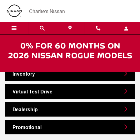
Skip to main content
Charlie's Nissan
Video Gallery
Inventory
Virtual Test Drive
Dealership
Promotional