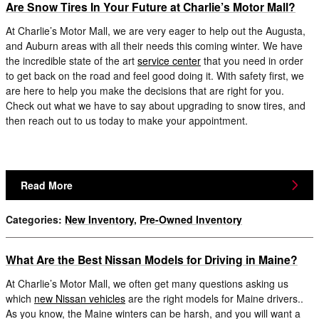
Are Snow Tires In Your Future at Charlie’s Motor Mall?
At Charlie’s Motor Mall, we are very eager to help out the Augusta,
and Auburn areas with all their needs this coming winter. We have
the incredible state of the art
service center
that you need in order
to get back on the road and feel good doing it. With safety first, we
are here to help you make the decisions that are right for you.
Check out what we have to say about upgrading to snow tires, and
then reach out to us today to make your appointment.
Read More
Categories
:
New Inventory
,
Pre-Owned Inventory
What Are the Best Nissan Models for Driving in Maine?
At Charlie’s Motor Mall, we often get many questions asking us
which
new Nissan vehicles
are the right models for Maine drivers..
As you know, the Maine winters can be harsh, and you will want a