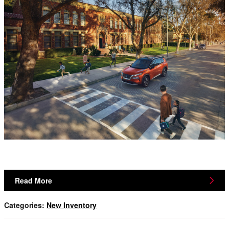
Read More
Categories
:
New Inventory