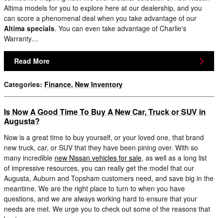
Altima models for you to explore here at our dealership, and you
can score a phenomenal deal when you take advantage of our
Altima specials
. You can even take advantage of Charlie's
Warranty…
Read More
Categories
:
Finance
,
New Inventory
Is Now A Good Time To Buy A New Car, Truck or SUV in
Augusta?
Now is a great time to buy yourself, or your loved one, that brand
new truck, car, or SUV that they have been pining over. With so
many incredible
new Nissan vehicles for sale
, as well as a long list
of impressive resources, you can really get the model that our
Augusta, Auburn and Topsham customers need, and save big in the
meantime. We are the right place to turn to when you have
questions, and we are always working hard to ensure that your
needs are met. We urge you to check out some of the reasons that